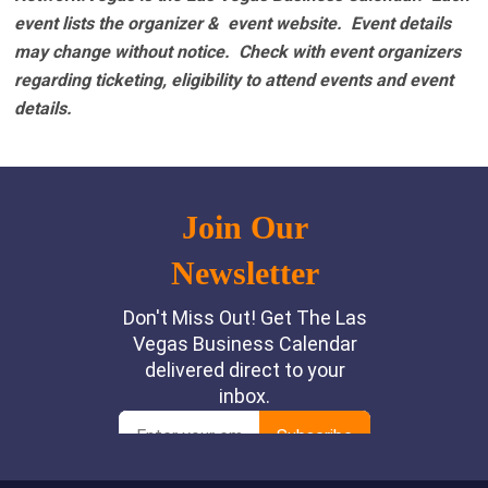
event lists the organizer & event website.
Event details
may change without notice. Check with event organizers
regarding ticketing, eligibility to attend events and event
details.