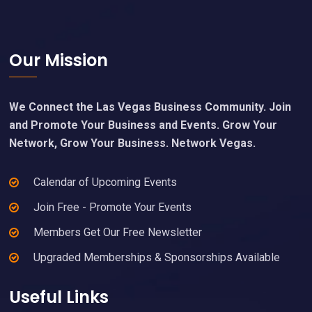
Footer
Our Mission
We Connect the Las Vegas Business Community. Join
and Promote Your Business and Events. Grow Your
Network, Grow Your Business. Network Vegas.
Calendar of Upcoming Events
Join Free - Promote Your Events
Members Get Our Free Newsletter
Upgraded Memberships & Sponsorships Available
Useful Links