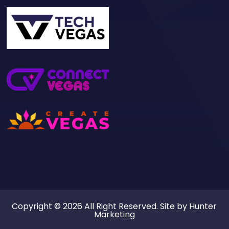
Copyright © 2026 All Right Reserved. Site by
Hunter
Marketing