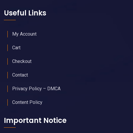
Useful Links
My Account
Cart
Checkout
Contact
Privacy Policy – DMCA
Content Policy
Important Notice