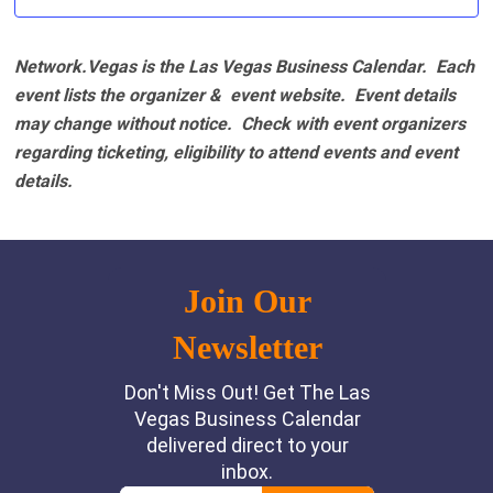
Network.Vegas is the Las Vegas Business Calendar. Each
event lists the organizer & event website.
Event details
may change without notice. Check with event organizers
regarding ticketing, eligibility to attend events and event
details.