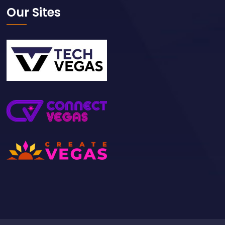
Our Sites