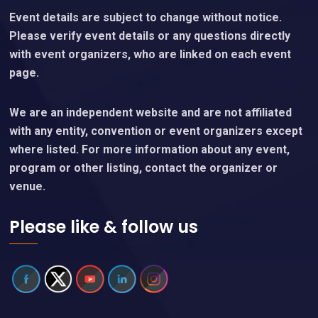
Event details are subject to change without notice.
Please verify event details or any questions directly
with event organizers, who are linked on each event
page.
We are an independent website and are not affiliated
with any entity, convention or event organizers except
where listed. For more information about any event,
program or other listing, contact the organizer or
venue.
Please like & follow us