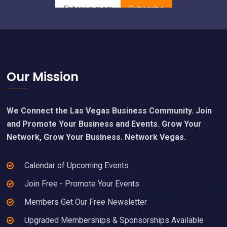
Footer
Our Mission
We Connect the Las Vegas Business Community. Join
and Promote Your Business and Events. Grow Your
Network, Grow Your Business. Network Vegas.
Calendar of Upcoming Events
Join Free - Promote Your Events
Members Get Our Free Newsletter
Upgraded Memberships & Sponsorships Available