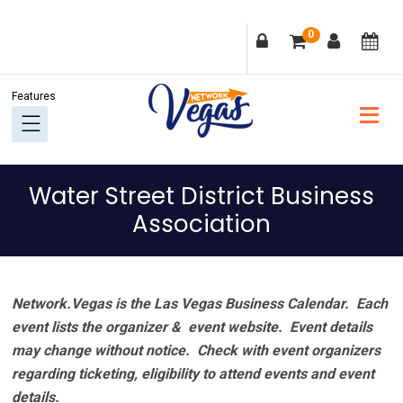
Skip
Skip
Skip
Skip
0
to
to
to
to
primary
main
primary
footer
navigation
content
sidebar
Water Street District Business
Association
Network.Vegas is the Las Vegas Business Calendar. Each
event lists the organizer & event website.
Event details
may change without notice. Check with event organizers
regarding ticketing, eligibility to attend events and event
details.