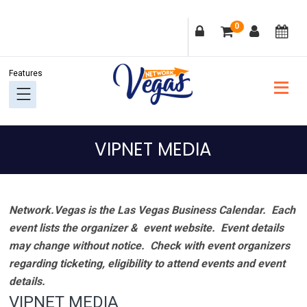
Skip
Skip
Skip
Skip
0
to
to
to
to
primary
main
primary
footer
navigation
content
sidebar
VIPNET MEDIA
Network.Vegas is the Las Vegas Business Calendar. Each
event lists the organizer & event website.
Event details
may change without notice. Check with event organizers
regarding ticketing, eligibility to attend events and event
details.
VIPNET MEDIA