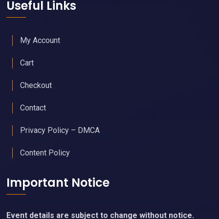
Useful Links
My Account
Cart
Checkout
Contact
Privacy Policy – DMCA
Content Policy
Important Notice
Event details are subject to change without notice.