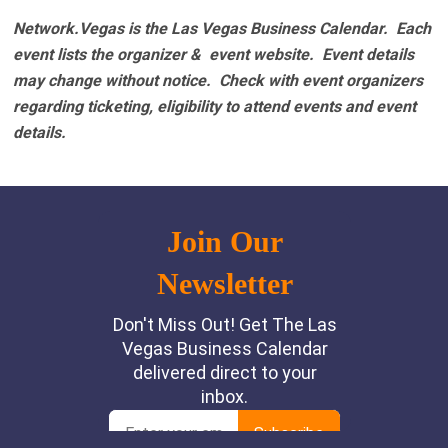
Network.Vegas is the Las Vegas Business Calendar. Each
event lists the organizer & event website.
Event details
may change without notice. Check with event organizers
regarding ticketing, eligibility to attend events and event
details.