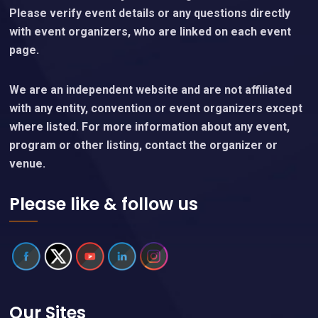
Please verify event details or any questions directly
with event organizers, who are linked on each event
page.
We are an independent website and are not affiliated
with any entity, convention or event organizers except
where listed. For more information about any event,
program or other listing, contact the organizer or
venue.
Please like & follow us
Our Sites