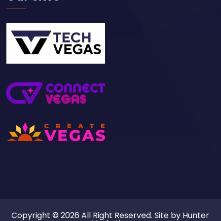
Copyright © 2026 All Right Reserved. Site by
Hunter