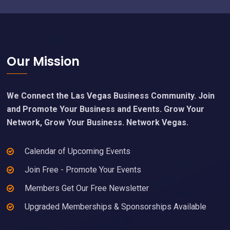
Footer
Our Mission
We Connect the Las Vegas Business Community. Join
and Promote Your Business and Events. Grow Your
Network, Grow Your Business. Network Vegas.
Calendar of Upcoming Events
Join Free - Promote Your Events
Members Get Our Free Newsletter
Upgraded Memberships & Sponsorships Available