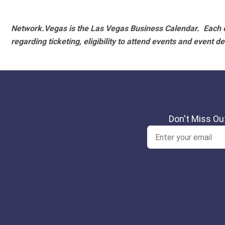
Network.Vegas is the Las Vegas Business Calendar. Each e
regarding ticketing, eligibility to attend events and event de