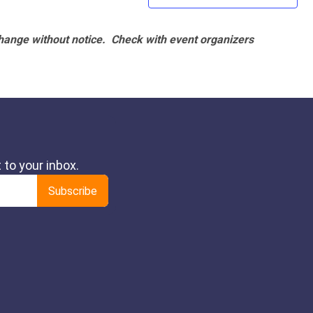
hange without notice. Check with event organizers