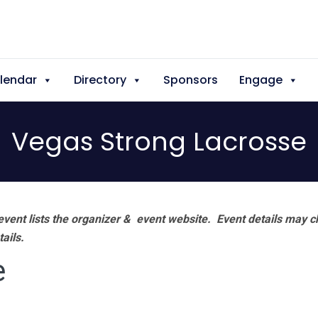
lendar
Directory
Sponsors
Engage
Vegas Strong Lacrosse
vent lists the organizer & event website.
Event details may c
tails.
e