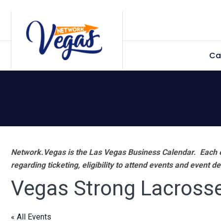
Skip
Skip
Skip
Skip
to
to
to
to
primary
main
primary
footer
Ca
navigation
content
sidebar
Network.Vegas is the Las Vegas Business Calendar. Each e
regarding ticketing, eligibility to attend events and event de
Vegas Strong Lacross
« All Events