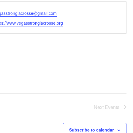
ail
gasstronglacrosse@gmail.com
bsite
tps://www.vegasstronglacrosse.org
Next
Events
Subscribe to calendar