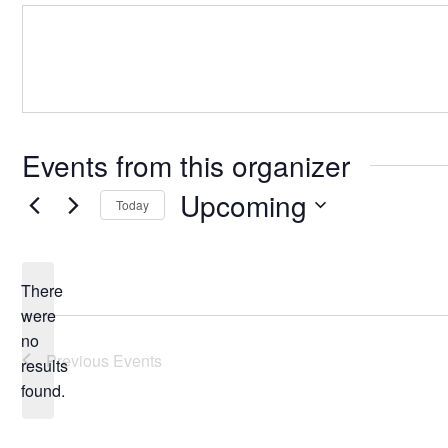
Events from this organizer
Upcoming
Today
Select
date.
There
were
no
Notice
Previous
Events
results
found.