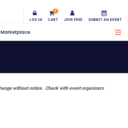
0
LOG IN
CART
JOIN FREE
SUBMIT AN EVENT
Marketplace
hange without notice. Check with event organizers