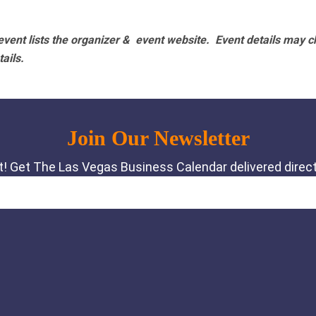
vent lists the organizer & event website.
Event details may c
tails.