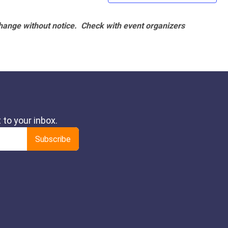
hange without notice. Check with event organizers