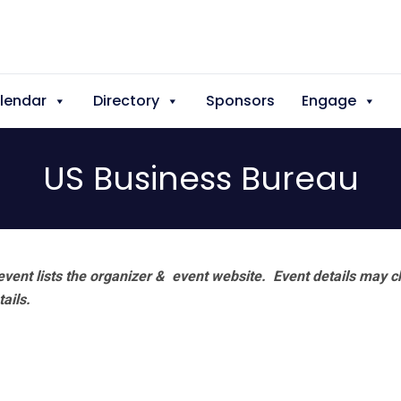
lendar
Directory
Sponsors
Engage
US Business Bureau
vent lists the organizer & event website.
Event details may c
tails.