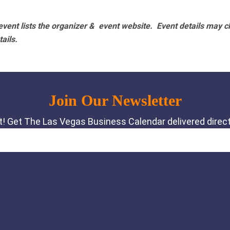
vent lists the organizer & event website.
Event details may c
tails.