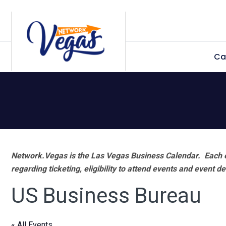
Skip
Skip
Skip
Skip
to
to
to
to
primary
main
primary
footer
Ca
navigation
content
sidebar
Network.Vegas is the Las Vegas Business Calendar. Each e
regarding ticketing, eligibility to attend events and event de
US Business Bureau
« All Events