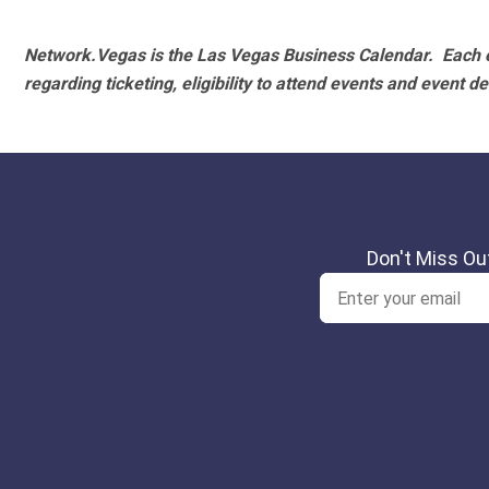
Network.Vegas is the Las Vegas Business Calendar. Each e
regarding ticketing, eligibility to attend events and event de