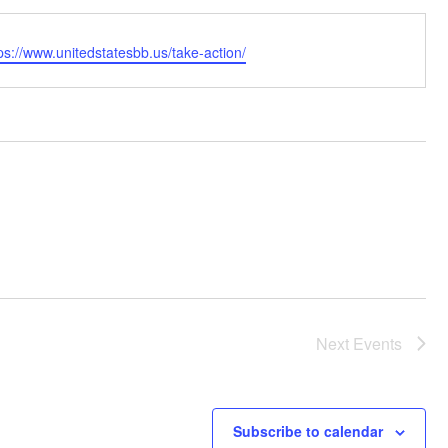
bsite
ps://www.unitedstatesbb.us/take-action/
Next
Events
Subscribe to calendar