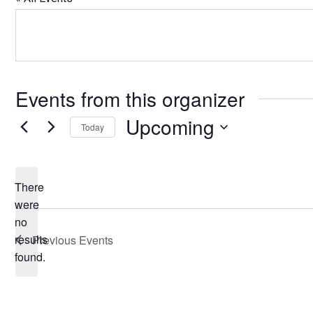
Events from this organizer
Upcoming
Today
Select
date.
There
were
no
Notice
results
Previous
Events
found.