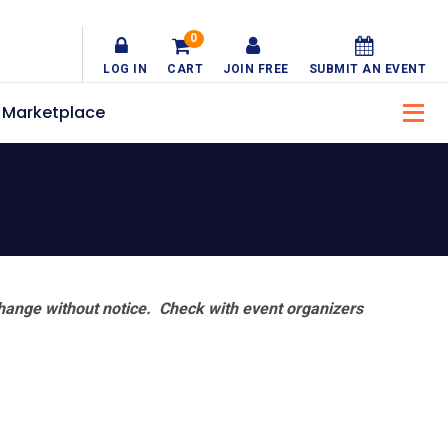
0
LOG IN
CART
JOIN FREE
SUBMIT AN EVENT
Marketplace
hange without notice. Check with event organizers