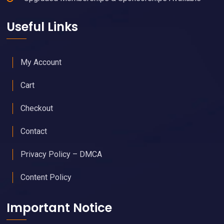
Useful Links
My Account
Cart
Checkout
Contact
Privacy Policy – DMCA
Content Policy
Important Notice