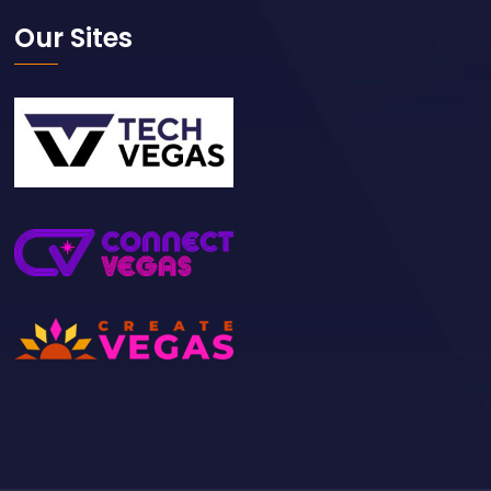
Our Sites