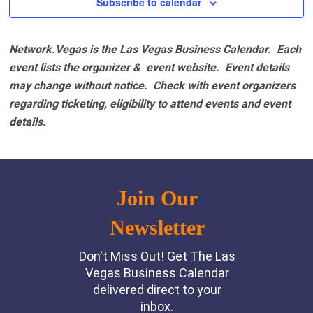
Subscribe to calendar
Network.Vegas is the Las Vegas Business Calendar. Each
event lists the organizer & event website.
Event details
may change without notice. Check with event organizers
regarding ticketing, eligibility to attend events and event
details.