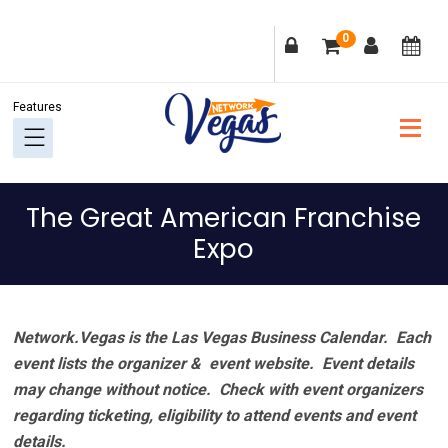
Skip
Skip
Skip
Skip
0
to
to
to
to
primary
main
primary
footer
navigation
content
sidebar
The Great American Franchise
Expo
Network.Vegas is the Las Vegas Business Calendar. Each
event lists the organizer & event website.
Event details
may change without notice. Check with event organizers
regarding ticketing, eligibility to attend events and event
details.