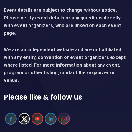
Event details are subject to change without notice.
Please verify event details or any questions directly
with event organizers, who are linked on each event
page.
We are an independent website and are not affiliated
with any entity, convention or event organizers except
where listed. For more information about any event,
program or other listing, contact the organizer or
venue.
Please like & follow us