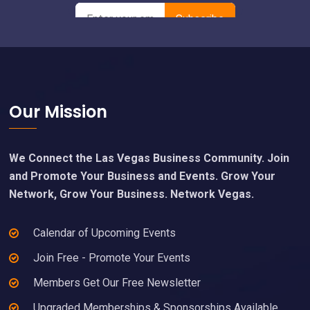
Footer
Our Mission
We Connect the Las Vegas Business Community. Join
and Promote Your Business and Events. Grow Your
Network, Grow Your Business. Network Vegas.
Calendar of Upcoming Events
Join Free - Promote Your Events
Members Get Our Free Newsletter
Upgraded Memberships & Sponsorships Available