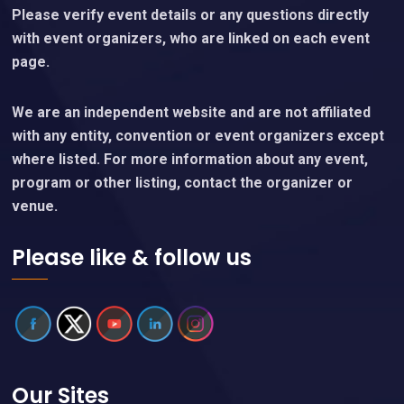
Please verify event details or any questions directly
with event organizers, who are linked on each event
page.
We are an independent website and are not affiliated
with any entity, convention or event organizers except
where listed. For more information about any event,
program or other listing, contact the organizer or
venue.
Please like & follow us
Our Sites