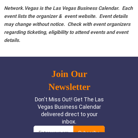
Network.Vegas is the Las Vegas Business Calendar. Each
event lists the organizer & event website.
Event details
may change without notice. Check with event organizers
regarding ticketing, eligibility to attend events and event
details.