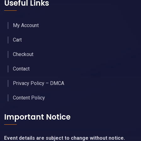
Useful Links
My Account
Cart
Checkout
Contact
Privacy Policy – DMCA
Content Policy
Important Notice
Event details are subject to change without notice.