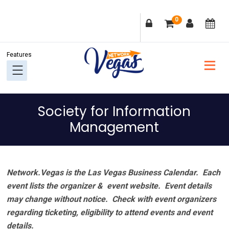
Skip
Skip
Skip
Skip
0
to
to
to
to
primary
main
primary
footer
navigation
content
sidebar
Society for Information
Management
Network.Vegas is the Las Vegas Business Calendar. Each
event lists the organizer & event website.
Event details
may change without notice. Check with event organizers
regarding ticketing, eligibility to attend events and event
details.