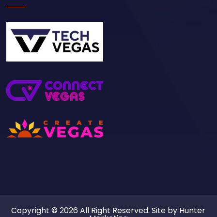
Copyright © 2026 All Right Reserved. Site by
Hunter