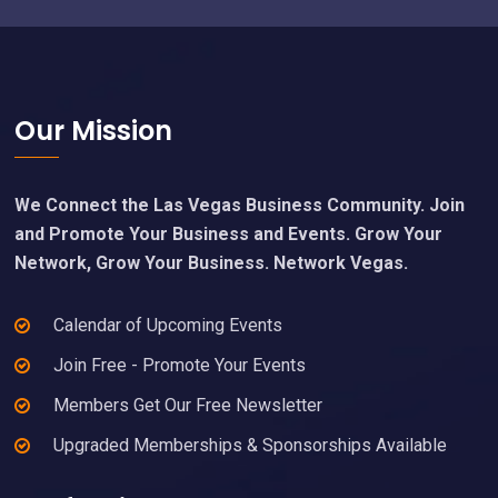
Footer
Our Mission
We Connect the Las Vegas Business Community. Join
and Promote Your Business and Events. Grow Your
Network, Grow Your Business. Network Vegas.
Calendar of Upcoming Events
Join Free - Promote Your Events
Members Get Our Free Newsletter
Upgraded Memberships & Sponsorships Available