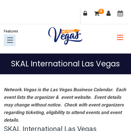
Skip
Skip
Skip
Skip
0
to
to
to
to
primary
main
primary
footer
navigation
content
sidebar
SKAL International Las Vegas
Network.Vegas is the Las Vegas Business Calendar. Each
event lists the organizer & event website.
Event details
may change without notice. Check with event organizers
regarding ticketing, eligibility to attend events and event
details.
SKAL International Las Vegas