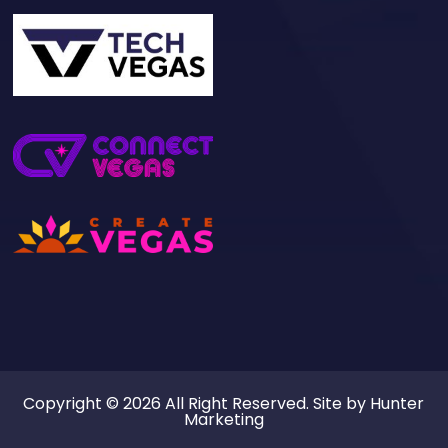
Copyright © 2026 All Right Reserved. Site by
Hunter
Marketing