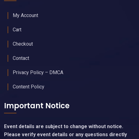
My Account
Cart
Checkout
Contact
Privacy Policy – DMCA
Content Policy
Important Notice
Event details are subject to change without notice.
Please verify event details or any questions directly