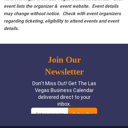
event lists the organizer & event website.
Event details
may change without notice. Check with event organizers
regarding ticketing, eligibility to attend events and event
details.