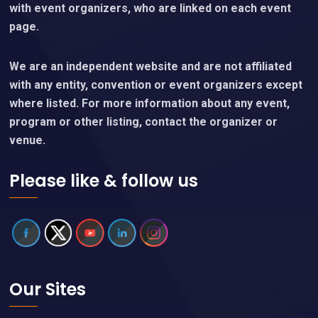
with event organizers, who are linked on each event
page.
We are an independent website and are not affiliated
with any entity, convention or event organizers except
where listed. For more information about any event,
program or other listing, contact the organizer or
venue.
Please like & follow us
Our Sites