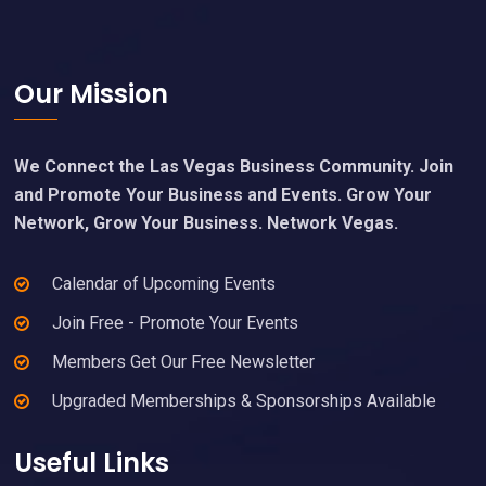
Footer
Our Mission
We Connect the Las Vegas Business Community. Join
and Promote Your Business and Events. Grow Your
Network, Grow Your Business. Network Vegas.
Calendar of Upcoming Events
Join Free - Promote Your Events
Members Get Our Free Newsletter
Upgraded Memberships & Sponsorships Available
Useful Links