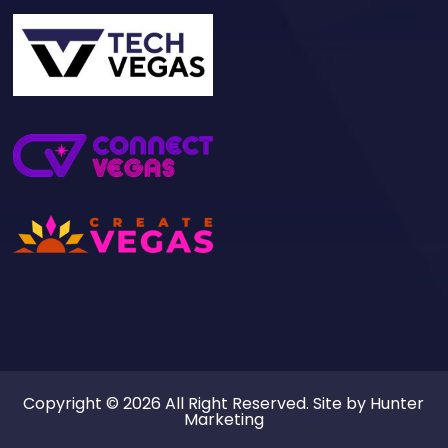
Copyright © 2026 All Right Reserved. Site by
Hunter
Marketing