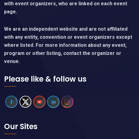
with event organizers, who are linked on each event
page.
We are an independent website and are not affiliated
with any entity, convention or event organizers except
where listed. For more information about any event,
program or other listing, contact the organizer or
venue.
Please like & follow us
Our Sites