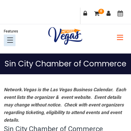
Skip
Skip
Skip
Skip
0
to
to
to
to
primary
main
primary
footer
navigation
content
sidebar
Sin City Chamber of Commerce
Network.Vegas is the Las Vegas Business Calendar. Each
event lists the organizer & event website.
Event details
may change without notice. Check with event organizers
regarding ticketing, eligibility to attend events and event
details.
Sin City Chamber of Commerce