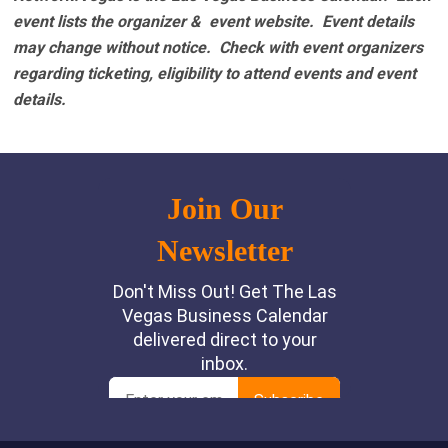
event lists the organizer & event website.
Event details
may change without notice. Check with event organizers
regarding ticketing, eligibility to attend events and event
details.