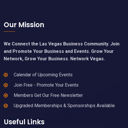
Footer
Our Mission
We Connect the Las Vegas Business Community. Join
and Promote Your Business and Events. Grow Your
Network, Grow Your Business. Network Vegas.
Calendar of Upcoming Events
Join Free - Promote Your Events
Members Get Our Free Newsletter
Upgraded Memberships & Sponsorships Available
Useful Links