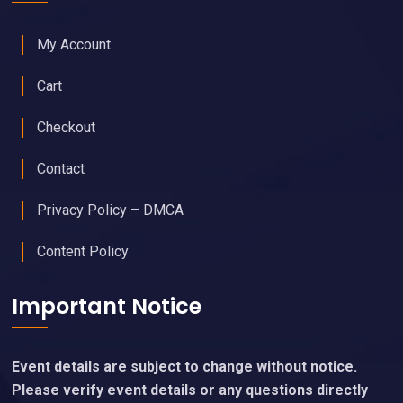
My Account
Cart
Checkout
Contact
Privacy Policy – DMCA
Content Policy
Important Notice
Event details are subject to change without notice.
Please verify event details or any questions directly