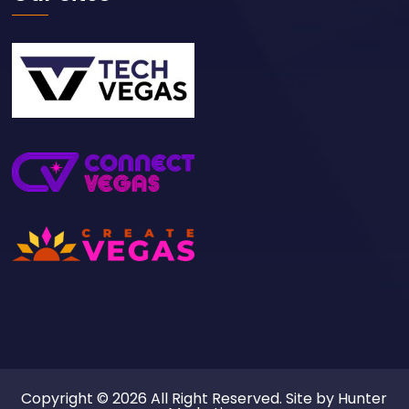
Copyright © 2026 All Right Reserved. Site by
Hunter