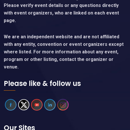
Please verify event details or any questions directly
with event organizers, who are linked on each event
page.
We are an independent website and are not affiliated
with any entity, convention or event organizers except
where listed. For more information about any event,
program or other listing, contact the organizer or
venue.
Please like & follow us
Our Sites