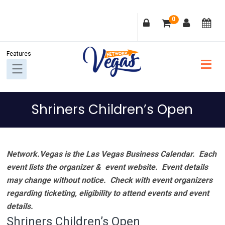
Skip
Skip
Skip
Skip
0
to
to
to
to
primary
main
primary
footer
navigation
content
sidebar
Shriners Children’s Open
Network.Vegas is the Las Vegas Business Calendar. Each
event lists the organizer & event website.
Event details
may change without notice. Check with event organizers
regarding ticketing, eligibility to attend events and event
details.
Shriners Children’s Open