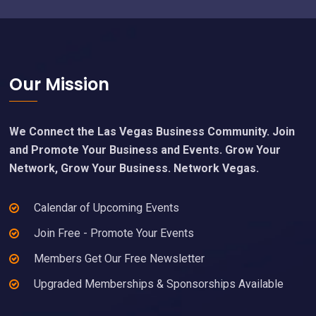
Footer
Our Mission
We Connect the Las Vegas Business Community. Join
and Promote Your Business and Events. Grow Your
Network, Grow Your Business. Network Vegas.
Calendar of Upcoming Events
Join Free - Promote Your Events
Members Get Our Free Newsletter
Upgraded Memberships & Sponsorships Available