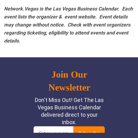
Network.Vegas is the Las Vegas Business Calendar. Each
event lists the organizer & event website.
Event details
may change without notice. Check with event organizers
regarding ticketing, eligibility to attend events and event
details.