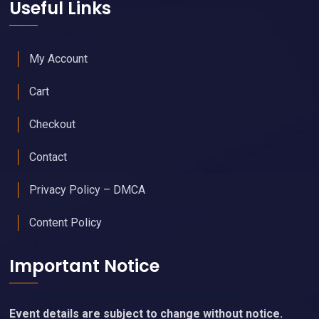
Useful Links
My Account
Cart
Checkout
Contact
Privacy Policy – DMCA
Content Policy
Important Notice
Event details are subject to change without notice.