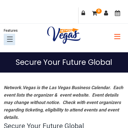
Skip
Skip
Skip
Skip
0
to
to
to
to
primary
main
primary
footer
navigation
content
sidebar
Secure Your Future Global
Network.Vegas is the Las Vegas Business Calendar. Each
event lists the organizer & event website.
Event details
may change without notice. Check with event organizers
regarding ticketing, eligibility to attend events and event
details.
Secure Your Future Global