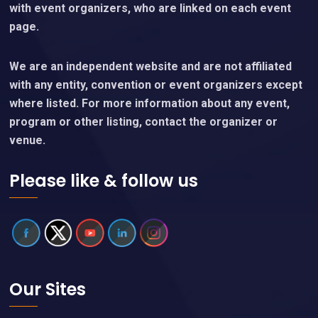
with event organizers, who are linked on each event
page.
We are an independent website and are not affiliated
with any entity, convention or event organizers except
where listed. For more information about any event,
program or other listing, contact the organizer or
venue.
Please like & follow us
Our Sites