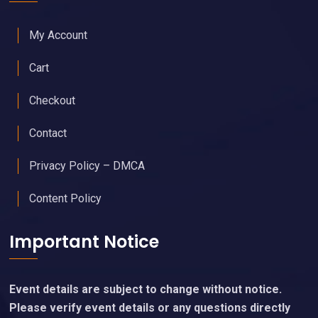
My Account
Cart
Checkout
Contact
Privacy Policy – DMCA
Content Policy
Important Notice
Event details are subject to change without notice.
Please verify event details or any questions directly