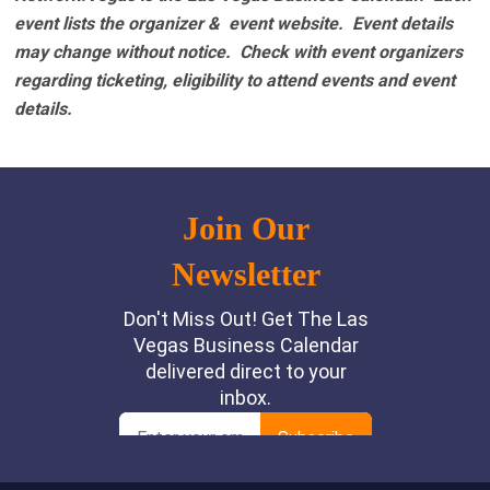
event lists the organizer & event website.
Event details
may change without notice. Check with event organizers
regarding ticketing, eligibility to attend events and event
details.