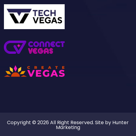
Copyright © 2026 All Right Reserved. Site by
Hunter
Marketing