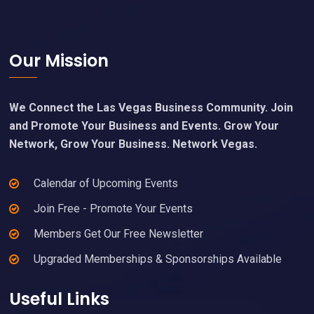
Footer
Our Mission
We Connect the Las Vegas Business Community. Join
and Promote Your Business and Events. Grow Your
Network, Grow Your Business. Network Vegas.
Calendar of Upcoming Events
Join Free - Promote Your Events
Members Get Our Free Newsletter
Upgraded Memberships & Sponsorships Available
Useful Links