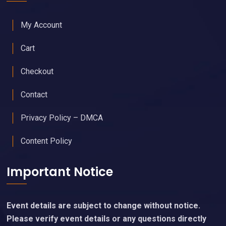
My Account
Cart
Checkout
Contact
Privacy Policy – DMCA
Content Policy
Important Notice
Event details are subject to change without notice.
Please verify event details or any questions directly