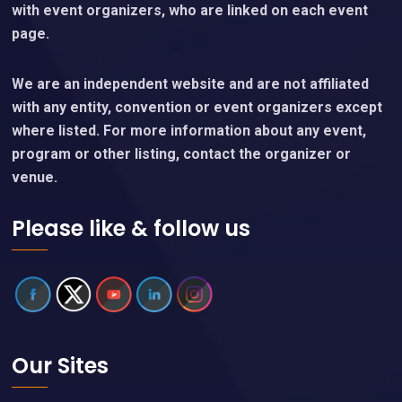
with event organizers, who are linked on each event
page.
We are an independent website and are not affiliated
with any entity, convention or event organizers except
where listed. For more information about any event,
program or other listing, contact the organizer or
venue.
Please like & follow us
Our Sites