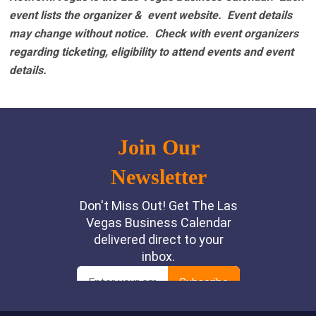
event lists the organizer & event website.
Event details
may change without notice. Check with event organizers
regarding ticketing, eligibility to attend events and event
details.