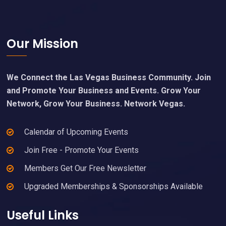
Footer
Our Mission
We Connect the Las Vegas Business Community. Join
and Promote Your Business and Events. Grow Your
Network, Grow Your Business. Network Vegas.
Calendar of Upcoming Events
Join Free - Promote Your Events
Members Get Our Free Newsletter
Upgraded Memberships & Sponsorships Available
Useful Links