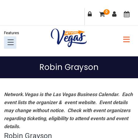
Skip
Skip
Skip
Skip
0
to
to
to
to
primary
main
primary
footer
navigation
content
sidebar
Robin Grayson
Network.Vegas is the Las Vegas Business Calendar. Each
event lists the organizer & event website.
Event details
may change without notice. Check with event organizers
regarding ticketing, eligibility to attend events and event
details.
Robin Grayson