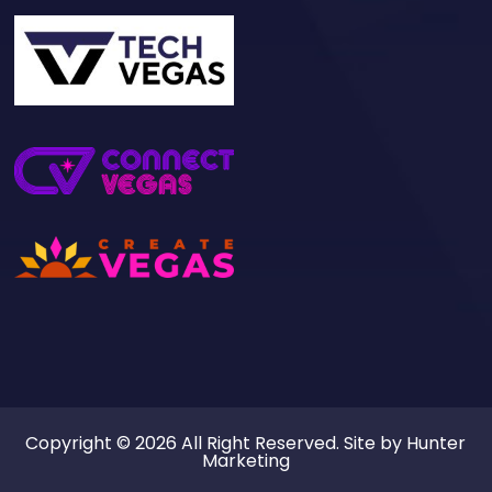
Copyright © 2026 All Right Reserved. Site by
Hunter
Marketing