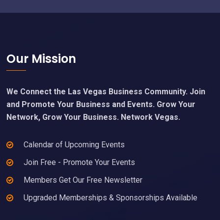
Footer
Our Mission
We Connect the Las Vegas Business Community. Join
and Promote Your Business and Events. Grow Your
Network, Grow Your Business. Network Vegas.
Calendar of Upcoming Events
Join Free - Promote Your Events
Members Get Our Free Newsletter
Upgraded Memberships & Sponsorships Available