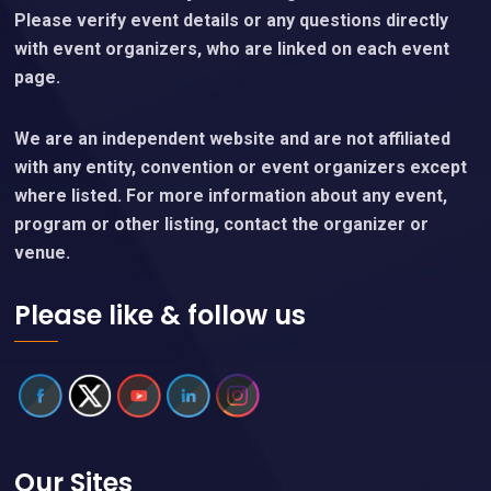
Please verify event details or any questions directly
with event organizers, who are linked on each event
page.
We are an independent website and are not affiliated
with any entity, convention or event organizers except
where listed. For more information about any event,
program or other listing, contact the organizer or
venue.
Please like & follow us
Our Sites