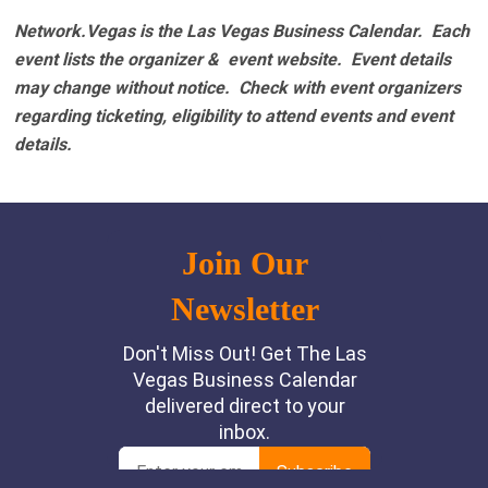
Network.Vegas is the Las Vegas Business Calendar. Each
event lists the organizer & event website.
Event details
may change without notice. Check with event organizers
regarding ticketing, eligibility to attend events and event
details.