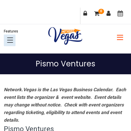
Skip
Skip
Skip
Skip
0
to
to
to
to
primary
main
primary
footer
navigation
content
sidebar
Pismo Ventures
Network.Vegas is the Las Vegas Business Calendar. Each
event lists the organizer & event website.
Event details
may change without notice. Check with event organizers
regarding ticketing, eligibility to attend events and event
details.
Pismo Ventures