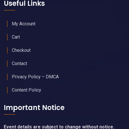
Useful Links
My Account
Cart
Checkout
Contact
Privacy Policy – DMCA
Content Policy
Important Notice
Event details are subject to change without notice.