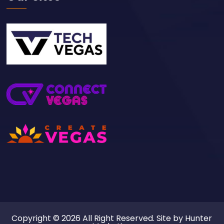
Copyright © 2026 All Right Reserved. Site by
Hunter