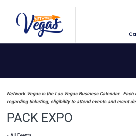
Skip
Skip
Skip
Skip
to
to
to
to
primary
main
primary
footer
Ca
navigation
content
sidebar
Network.Vegas is the Las Vegas Business Calendar. Each e
regarding ticketing, eligibility to attend events and event de
PACK EXPO
« All Events