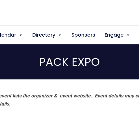
lendar
Directory
Sponsors
Engage
PACK EXPO
vent lists the organizer & event website.
Event details may c
tails.