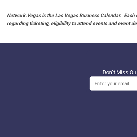
Network.Vegas is the Las Vegas Business Calendar. Each e
regarding ticketing, eligibility to attend events and event de