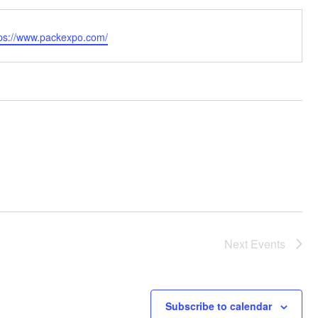
bsite
tps://www.packexpo.com/
Next
Events
Subscribe to calendar