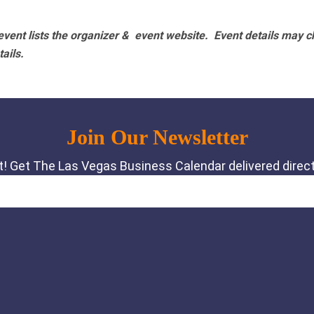
vent lists the organizer & event website.
Event details may c
tails.