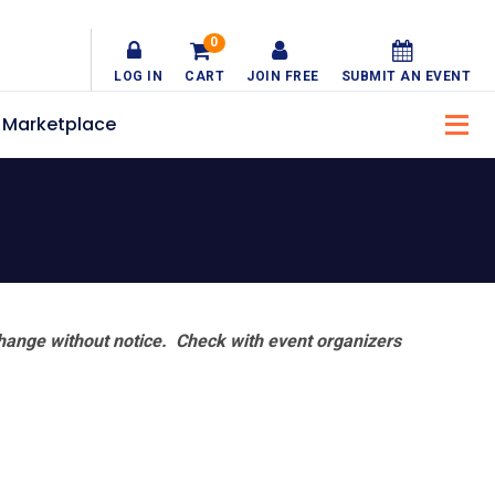
0
LOG IN
CART
JOIN FREE
SUBMIT AN EVENT
Marketplace
hange without notice. Check with event organizers