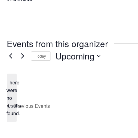
Events from this organizer
Upcoming
Today
Select
date.
There
were
no
Notice
results
Previous
Events
found.