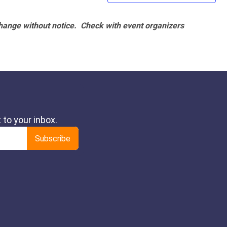
hange without notice. Check with event organizers