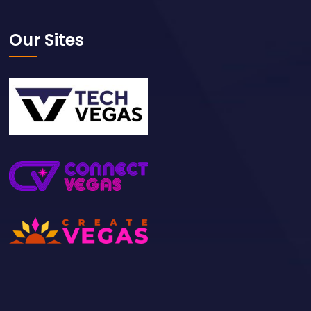
Our Sites