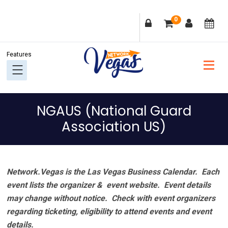
Skip
Skip
Skip
Skip
0
to
to
to
to
primary
main
primary
footer
navigation
content
sidebar
NGAUS (National Guard
Association US)
Network.Vegas is the Las Vegas Business Calendar. Each
event lists the organizer & event website.
Event details
may change without notice. Check with event organizers
regarding ticketing, eligibility to attend events and event
details.