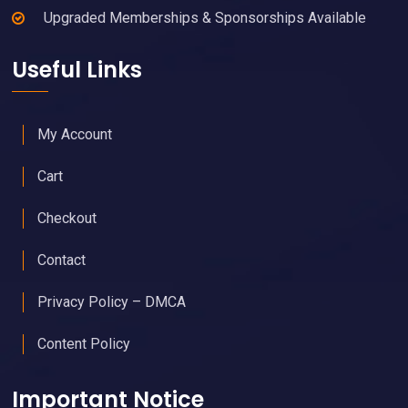
Upgraded Memberships & Sponsorships Available
Useful Links
My Account
Cart
Checkout
Contact
Privacy Policy – DMCA
Content Policy
Important Notice