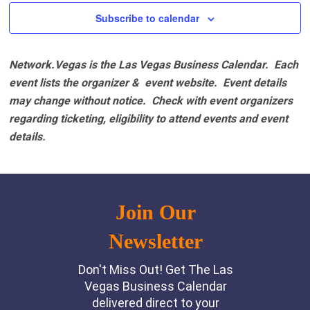
Subscribe to calendar
Network.Vegas is the Las Vegas Business Calendar. Each
event lists the organizer & event website.
Event details
may change without notice. Check with event organizers
regarding ticketing, eligibility to attend events and event
details.