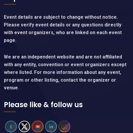
Event details are subject to change without notice.
Please verify event details or any questions directly
with event organizers, who are linked on each event
page.
We are an independent website and are not affiliated
with any entity, convention or event organizers except
where listed. For more information about any event,
program or other listing, contact the organizer or
venue.
Please like & follow us