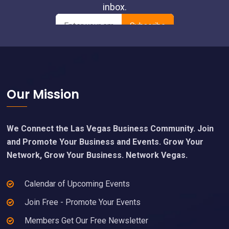
Footer
Our Mission
We Connect the Las Vegas Business Community. Join
and Promote Your Business and Events. Grow Your
Network, Grow Your Business. Network Vegas.
Calendar of Upcoming Events
Join Free - Promote Your Events
Members Get Our Free Newsletter