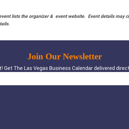
vent lists the organizer & event website.
Event details may c
tails.