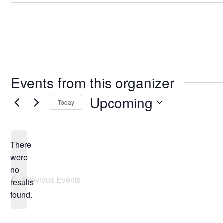
Events from this organizer
Upcoming
Today
Select
date.
There
were
no
Notice
Previous
Events
results
found.