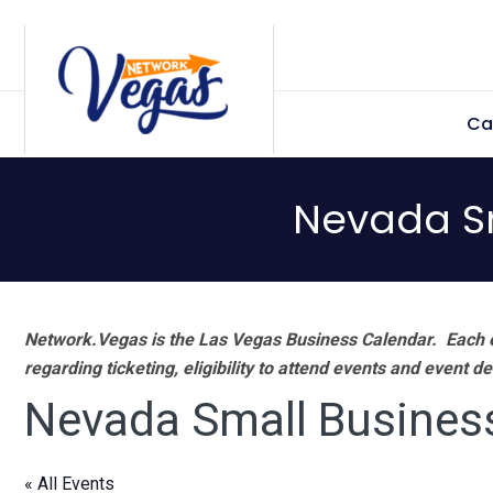
Skip
Skip
Skip
Skip
to
to
to
to
primary
main
primary
footer
Ca
navigation
content
sidebar
Nevada S
Network.Vegas is the Las Vegas Business Calendar. Each e
regarding ticketing, eligibility to attend events and event de
Nevada Small Busines
« All Events