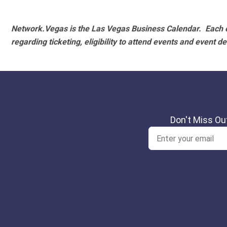
Network.Vegas is the Las Vegas Business Calendar. Each e
regarding ticketing, eligibility to attend events and event de