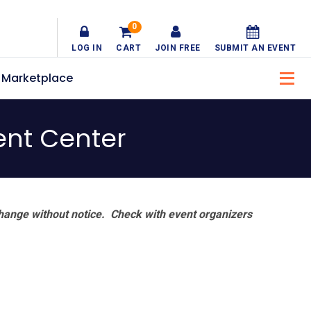
0
LOG IN
CART
JOIN FREE
SUBMIT AN EVENT
Marketplace
nt Center
hange without notice. Check with event organizers