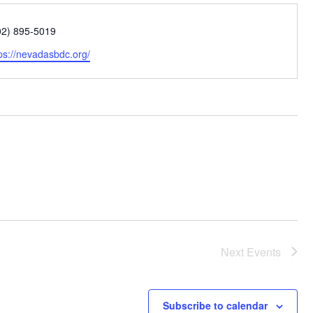
one
02) 895-5019
bsite
ps://nevadasbdc.org/
Next
Events
Subscribe to calendar