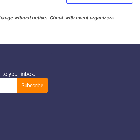
hange without notice. Check with event organizers