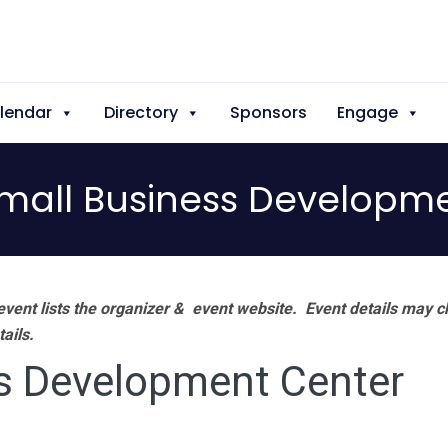
lendar
Directory
Sponsors
Engage
mall Business Developme
vent lists the organizer & event website.
Event details may c
tails.
s Development Center