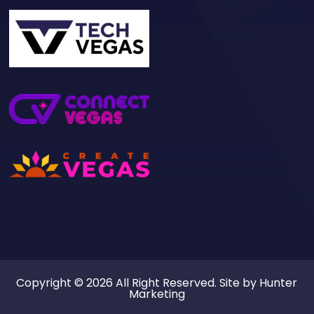
Copyright © 2026 All Right Reserved. Site by
Hunter
Marketing