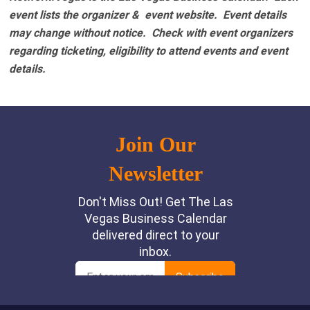
event lists the organizer & event website.
Event details
may change without notice. Check with event organizers
regarding ticketing, eligibility to attend events and event
details.