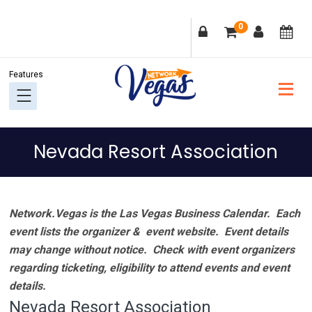
Skip
Skip
Skip
Skip
0
to
to
to
to
primary
main
primary
footer
navigation
content
sidebar
Nevada Resort Association
Network.Vegas is the Las Vegas Business Calendar. Each
event lists the organizer & event website.
Event details
may change without notice. Check with event organizers
regarding ticketing, eligibility to attend events and event
details.
Nevada Resort Association