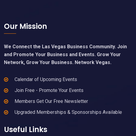
Footer
Our Mission
We Connect the Las Vegas Business Community. Join
and Promote Your Business and Events. Grow Your
Network, Grow Your Business. Network Vegas.
Calendar of Upcoming Events
Join Free - Promote Your Events
Members Get Our Free Newsletter
Upgraded Memberships & Sponsorships Available
Useful Links