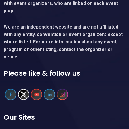
with event organizers, who are linked on each event
page.
We are an independent website and are not affiliated
with any entity, convention or event organizers except
where listed. For more information about any event,
program or other listing, contact the organizer or
venue.
Please like & follow us
Our Sites