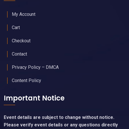
My Account
Cart
Checkout
Contact
Privacy Policy – DMCA
Content Policy
Important Notice
Event details are subject to change without notice.
Please verify event details or any questions directly