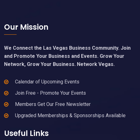
Footer
Our Mission
We Connect the Las Vegas Business Community. Join
and Promote Your Business and Events. Grow Your
Network, Grow Your Business. Network Vegas.
Calendar of Upcoming Events
Join Free - Promote Your Events
Members Get Our Free Newsletter
Upgraded Memberships & Sponsorships Available
Useful Links