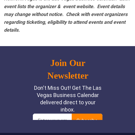
event lists the organizer & event website.
Event details
may change without notice. Check with event organizers
regarding ticketing, eligibility to attend events and event
details.