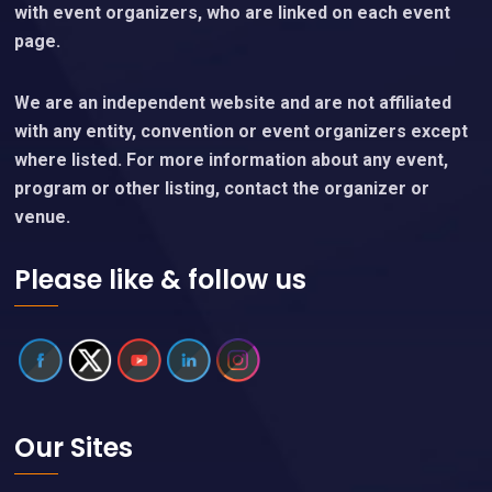
with event organizers, who are linked on each event
page.
We are an independent website and are not affiliated
with any entity, convention or event organizers except
where listed. For more information about any event,
program or other listing, contact the organizer or
venue.
Please like & follow us
Our Sites