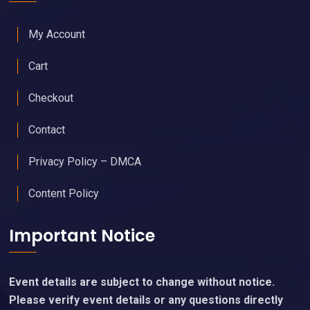
My Account
Cart
Checkout
Contact
Privacy Policy – DMCA
Content Policy
Important Notice
Event details are subject to change without notice.
Please verify event details or any questions directly