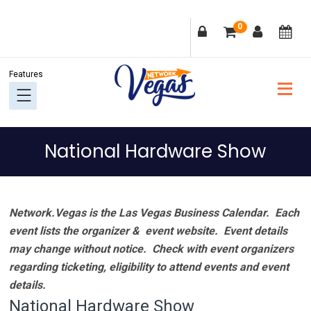
Skip
Skip
Skip
Skip
0
to
to
to
to
primary
main
primary
footer
navigation
content
sidebar
National Hardware Show
Network.Vegas is the Las Vegas Business Calendar. Each
event lists the organizer & event website.
Event details
may change without notice. Check with event organizers
regarding ticketing, eligibility to attend events and event
details.
National Hardware Show