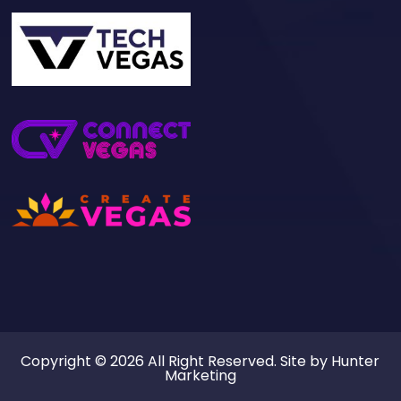
Copyright © 2026 All Right Reserved. Site by
Hunter
Marketing