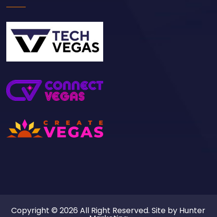
Copyright © 2026 All Right Reserved. Site by
Hunter