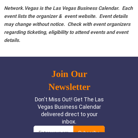
Network.Vegas is the Las Vegas Business Calendar. Each
event lists the organizer & event website.
Event details
may change without notice. Check with event organizers
regarding ticketing, eligibility to attend events and event
details.