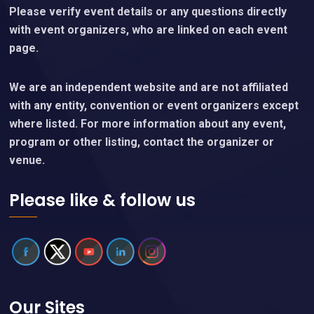
Please verify event details or any questions directly
with event organizers, who are linked on each event
page.
We are an independent website and are not affiliated
with any entity, convention or event organizers except
where listed. For more information about any event,
program or other listing, contact the organizer or
venue.
Please like & follow us
Our Sites