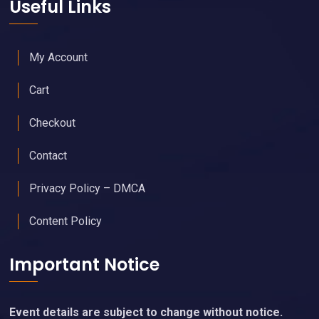
Useful Links
My Account
Cart
Checkout
Contact
Privacy Policy – DMCA
Content Policy
Important Notice
Event details are subject to change without notice.