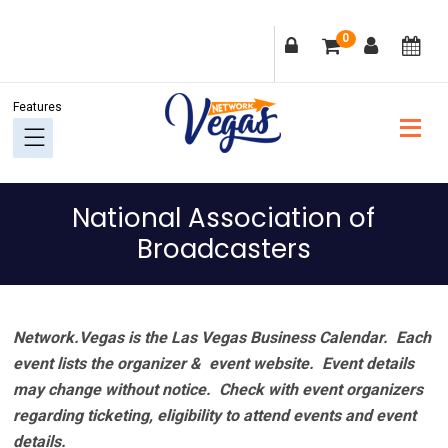
Skip
Skip
Skip
Skip
0
to
to
to
to
primary
main
primary
footer
navigation
content
sidebar
National Association of
Broadcasters
Network.Vegas is the Las Vegas Business Calendar. Each
event lists the organizer & event website.
Event details
may change without notice. Check with event organizers
regarding ticketing, eligibility to attend events and event
details.