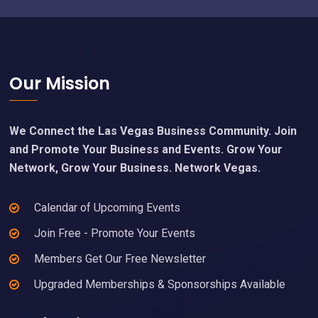
Footer
Our Mission
We Connect the Las Vegas Business Community. Join
and Promote Your Business and Events. Grow Your
Network, Grow Your Business. Network Vegas.
Calendar of Upcoming Events
Join Free - Promote Your Events
Members Get Our Free Newsletter
Upgraded Memberships & Sponsorships Available