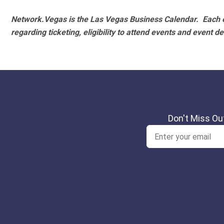
Network.Vegas is the Las Vegas Business Calendar. Each e
regarding ticketing, eligibility to attend events and event de