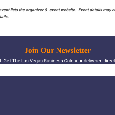
vent lists the organizer & event website.
Event details may c
tails.