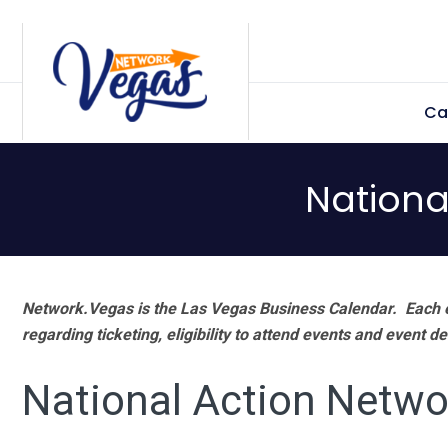
Skip
Skip
Skip
Skip
to
to
to
to
primary
main
primary
footer
Ca
navigation
content
sidebar
Nationa
Network.Vegas is the Las Vegas Business Calendar. Each e
regarding ticketing, eligibility to attend events and event de
National Action Netwo