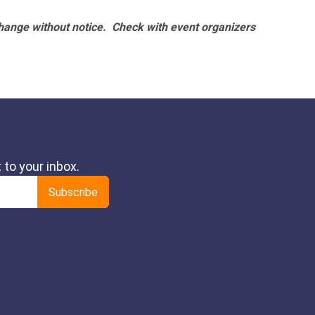
hange without notice. Check with event organizers