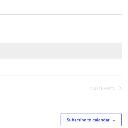
Next
Events
Subscribe to calendar