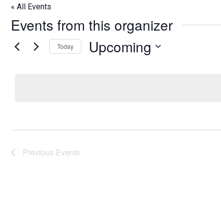
« All Events
Events from this organizer
Upcoming
Today
Select
date.
Previous
Events