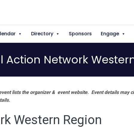
lendar
Directory
Sponsors
Engage
l Action Network Wester
vent lists the organizer & event website.
Event details may c
tails.
rk Western Region