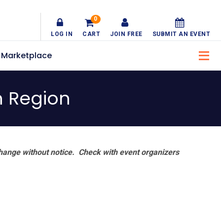
0
LOG IN
CART
JOIN FREE
SUBMIT AN EVENT
Marketplace
n Region
hange without notice. Check with event organizers