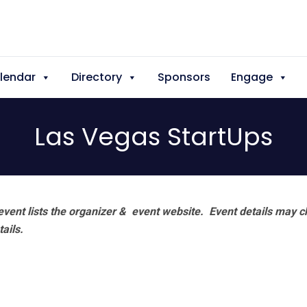
lendar
Directory
Sponsors
Engage
Las Vegas StartUps
vent lists the organizer & event website.
Event details may c
tails.