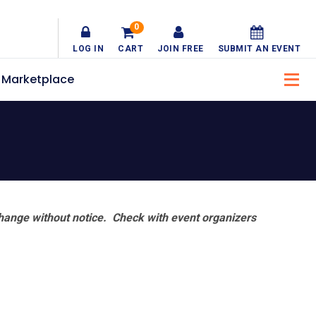
0
LOG IN
CART
JOIN FREE
SUBMIT AN EVENT
Marketplace
hange without notice. Check with event organizers