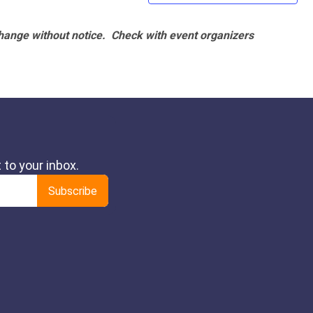
hange without notice. Check with event organizers