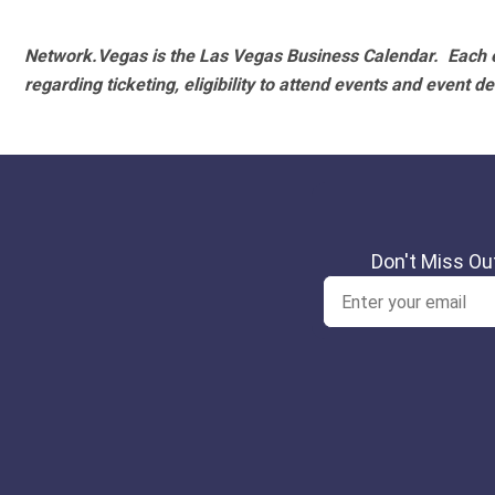
Network.Vegas is the Las Vegas Business Calendar. Each e
regarding ticketing, eligibility to attend events and event de