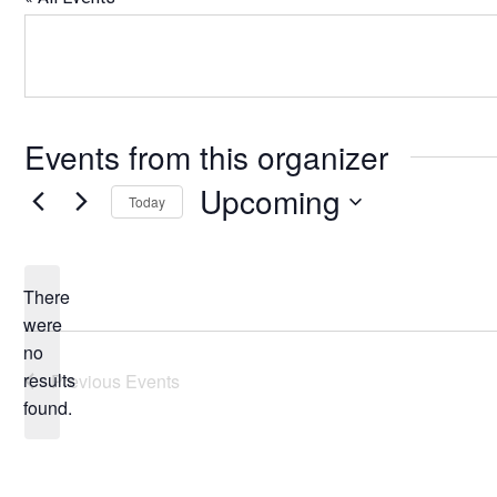
Events from this organizer
Upcoming
Today
Select
date.
There
were
no
Notice
results
Previous
Events
found.