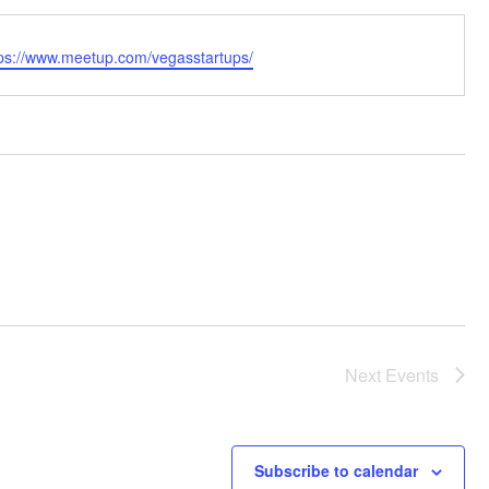
bsite
tps://www.meetup.com/vegasstartups/
Next
Events
Subscribe to calendar