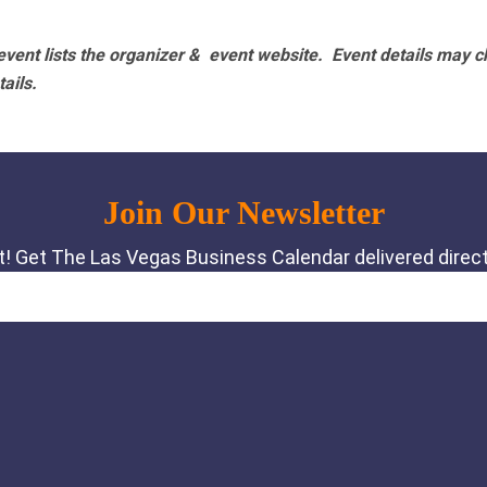
vent lists the organizer & event website.
Event details may c
tails.