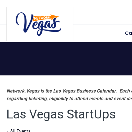
Skip
Skip
Skip
Skip
to
to
to
to
primary
main
primary
footer
Ca
navigation
content
sidebar
Network.Vegas is the Las Vegas Business Calendar. Each e
regarding ticketing, eligibility to attend events and event de
Las Vegas StartUps
« All Events