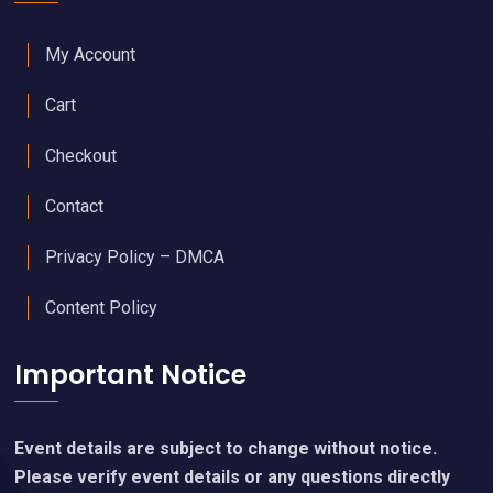
My Account
Cart
Checkout
Contact
Privacy Policy – DMCA
Content Policy
Important Notice
Event details are subject to change without notice.
Please verify event details or any questions directly