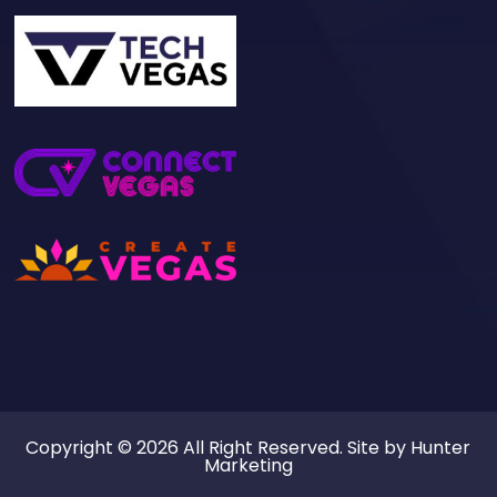
Copyright © 2026 All Right Reserved. Site by
Hunter
Marketing