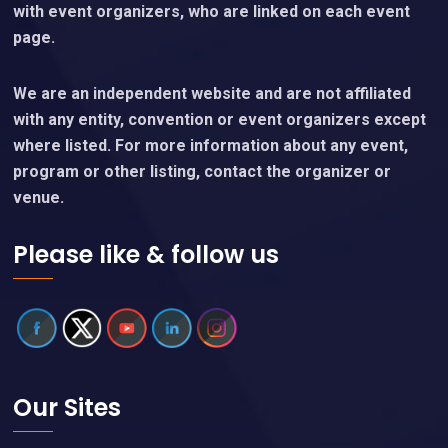
with event organizers, who are linked on each event
page.
We are an independent website and are not affiliated
with any entity, convention or event organizers except
where listed. For more information about any event,
program or other listing, contact the organizer or
venue.
Please like & follow us
Our Sites