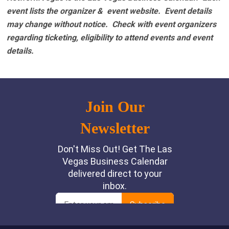
event lists the organizer & event website.
Event details
may change without notice. Check with event organizers
regarding ticketing, eligibility to attend events and event
details.