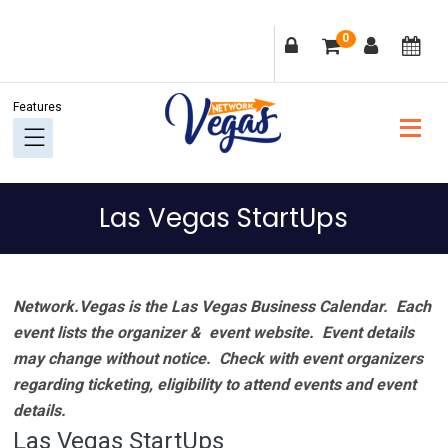
Skip
Skip
Skip
Skip
0
to
to
to
to
primary
main
primary
footer
navigation
content
sidebar
Las Vegas StartUps
Network.Vegas is the Las Vegas Business Calendar. Each
event lists the organizer & event website.
Event details
may change without notice. Check with event organizers
regarding ticketing, eligibility to attend events and event
details.
Las Vegas StartUps