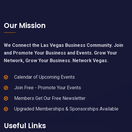
Footer
Our Mission
We Connect the Las Vegas Business Community. Join
and Promote Your Business and Events. Grow Your
Network, Grow Your Business. Network Vegas.
Calendar of Upcoming Events
Join Free - Promote Your Events
Members Get Our Free Newsletter
Upgraded Memberships & Sponsorships Available
Useful Links