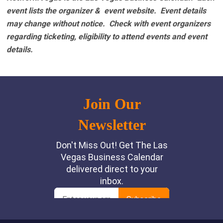
event lists the organizer & event website.
Event details
may change without notice. Check with event organizers
regarding ticketing, eligibility to attend events and event
details.