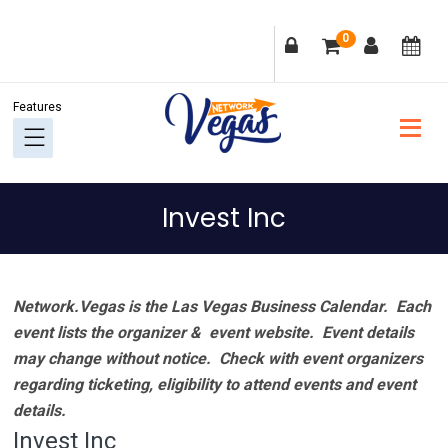
Skip
Skip
Skip
Skip
0
to
to
to
to
primary
main
primary
footer
navigation
content
sidebar
Invest Inc
Network.Vegas is the Las Vegas Business Calendar. Each
event lists the organizer & event website.
Event details
may change without notice. Check with event organizers
regarding ticketing, eligibility to attend events and event
details.
Invest Inc