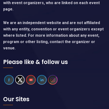
with event organizers, who are linked on each event
page.
We are an independent website and are not affiliated
with any entity, convention or event organizers except
where listed. For more information about any event,
program or other listing, contact the organizer or
venue.
Please like & follow us
Our Sites