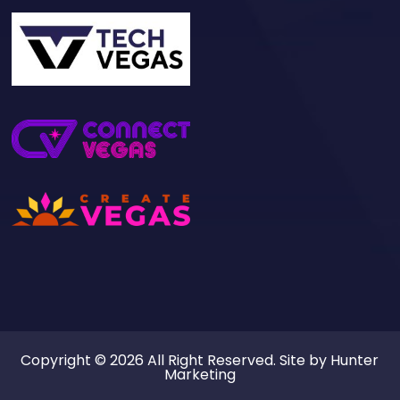
Copyright © 2026 All Right Reserved. Site by
Hunter
Marketing