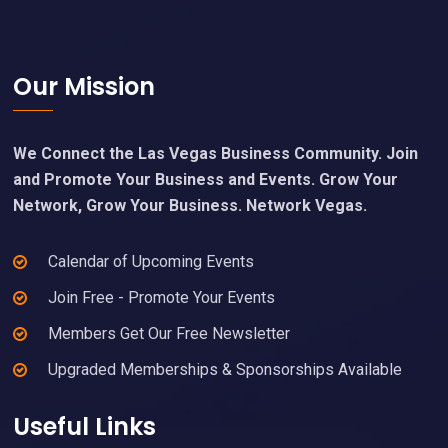
Footer
Our Mission
We Connect the Las Vegas Business Community. Join
and Promote Your Business and Events. Grow Your
Network, Grow Your Business. Network Vegas.
Calendar of Upcoming Events
Join Free - Promote Your Events
Members Get Our Free Newsletter
Upgraded Memberships & Sponsorships Available
Useful Links