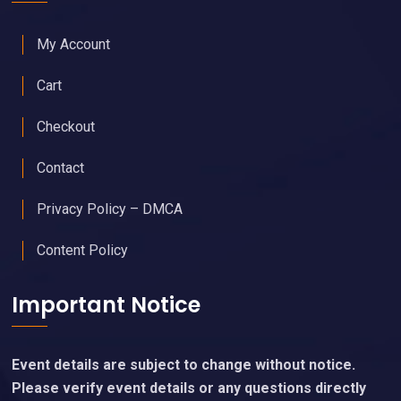
My Account
Cart
Checkout
Contact
Privacy Policy – DMCA
Content Policy
Important Notice
Event details are subject to change without notice.
Please verify event details or any questions directly