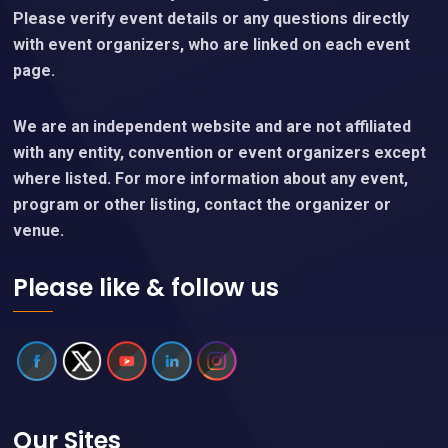
Please verify event details or any questions directly
with event organizers, who are linked on each event
page.
We are an independent website and are not affiliated
with any entity, convention or event organizers except
where listed. For more information about any event,
program or other listing, contact the organizer or
venue.
Please like & follow us
Our Sites