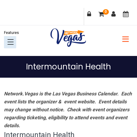
Skip
Skip
Skip
Skip
0
to
to
to
to
primary
main
primary
footer
navigation
content
sidebar
Intermountain Health
Network.Vegas is the Las Vegas Business Calendar. Each
event lists the organizer & event website.
Event details
may change without notice. Check with event organizers
regarding ticketing, eligibility to attend events and event
details.
Intermountain Health