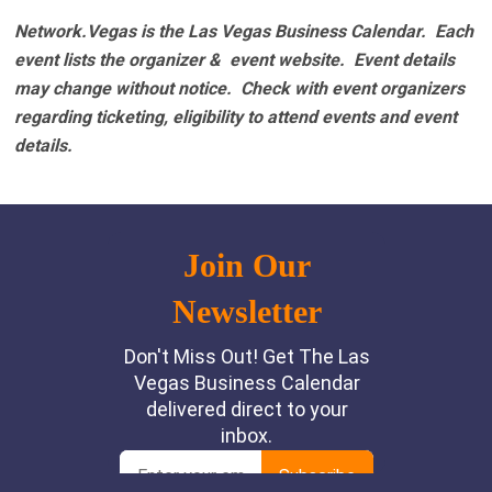
Network.Vegas is the Las Vegas Business Calendar. Each
event lists the organizer & event website.
Event details
may change without notice. Check with event organizers
regarding ticketing, eligibility to attend events and event
details.