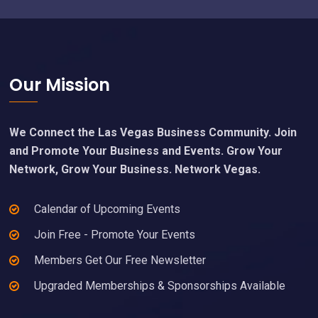
Footer
Our Mission
We Connect the Las Vegas Business Community. Join
and Promote Your Business and Events. Grow Your
Network, Grow Your Business. Network Vegas.
Calendar of Upcoming Events
Join Free - Promote Your Events
Members Get Our Free Newsletter
Upgraded Memberships & Sponsorships Available