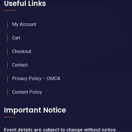
Useful Links
My Account
Cart
Checkout
Contact
Privacy Policy – DMCA
Content Policy
Important Notice
Event details are subject to change without notice.