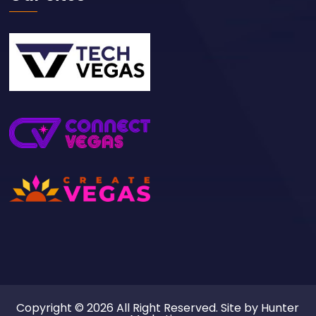
Copyright © 2026 All Right Reserved. Site by
Hunter