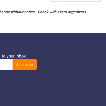
hange without notice. Check with event organizers