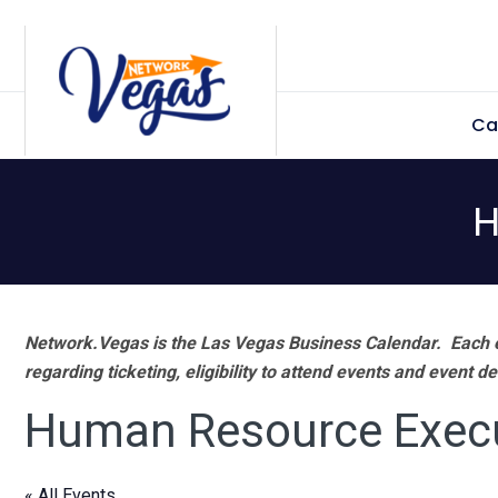
Skip
Skip
Skip
Skip
to
to
to
to
primary
main
primary
footer
Ca
navigation
content
sidebar
H
Network.Vegas is the Las Vegas Business Calendar. Each e
regarding ticketing, eligibility to attend events and event de
Human Resource Exec
« All Events