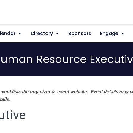
lendar
Directory
Sponsors
Engage
uman Resource Executi
vent lists the organizer & event website.
Event details may c
tails.
utive