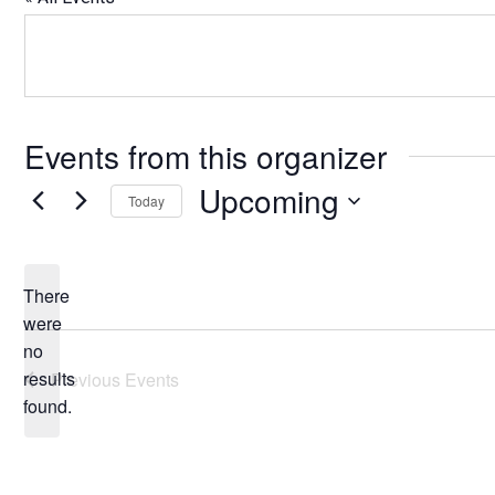
Events from this organizer
Upcoming
Today
Select
date.
There
were
no
Notice
results
Previous
Events
found.