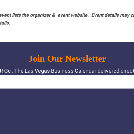
vent lists the organizer & event website.
Event details may c
tails.