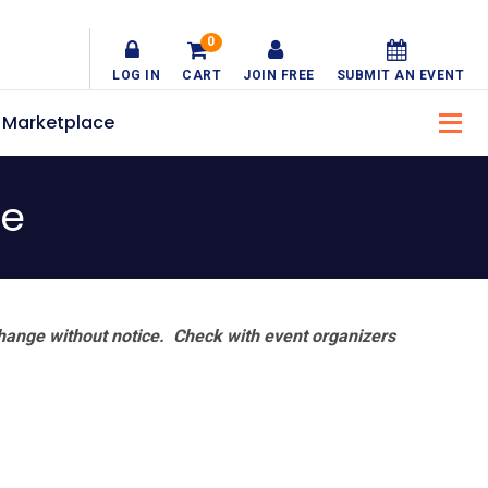
0
LOG IN
CART
JOIN FREE
SUBMIT AN EVENT
Marketplace
ve
hange without notice. Check with event organizers