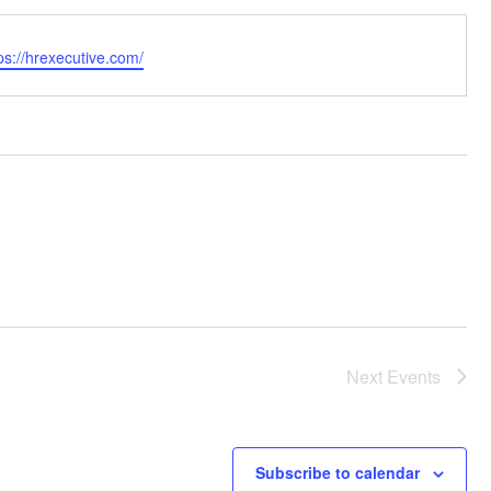
bsite
ps://hrexecutive.com/
Next
Events
Subscribe to calendar