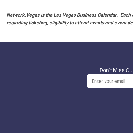
Network.Vegas is the Las Vegas Business Calendar. Each e
regarding ticketing, eligibility to attend events and event de