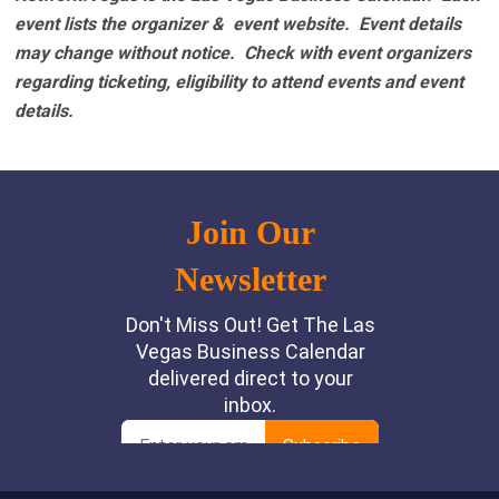
event lists the organizer & event website.
Event details
may change without notice. Check with event organizers
regarding ticketing, eligibility to attend events and event
details.