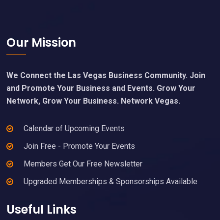
Footer
Our Mission
We Connect the Las Vegas Business Community. Join
and Promote Your Business and Events. Grow Your
Network, Grow Your Business. Network Vegas.
Calendar of Upcoming Events
Join Free - Promote Your Events
Members Get Our Free Newsletter
Upgraded Memberships & Sponsorships Available
Useful Links