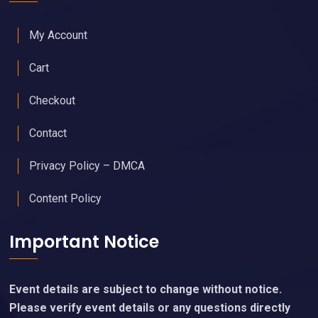
My Account
Cart
Checkout
Contact
Privacy Policy – DMCA
Content Policy
Important Notice
Event details are subject to change without notice.
Please verify event details or any questions directly