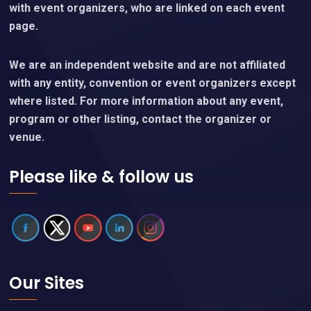
with event organizers, who are linked on each event
page.
We are an independent website and are not affiliated
with any entity, convention or event organizers except
where listed. For more information about any event,
program or other listing, contact the organizer or
venue.
Please like & follow us
Our Sites