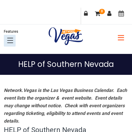
Skip
Skip
Skip
Skip
0
to
to
to
to
primary
main
primary
footer
navigation
content
sidebar
HELP of Southern Nevada
Network.Vegas is the Las Vegas Business Calendar. Each
event lists the organizer & event website.
Event details
may change without notice. Check with event organizers
regarding ticketing, eligibility to attend events and event
details.
HELP of Southern Nevada