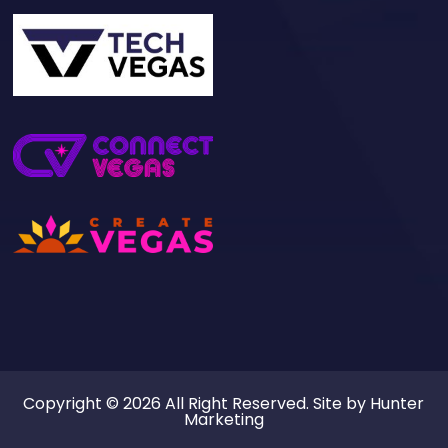
Copyright © 2026 All Right Reserved. Site by
Hunter
Marketing