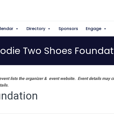
lendar
Directory
Sponsors
Engage
odie Two Shoes Foundat
vent lists the organizer & event website.
Event details may c
tails.
ndation