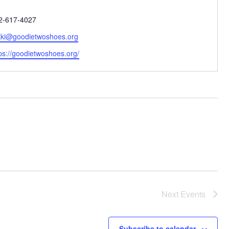
one
2-617-4027
ail
kki@goodietwoshoes.org
bsite
ps://goodietwoshoes.org/
Next
Events
Subscribe to calendar