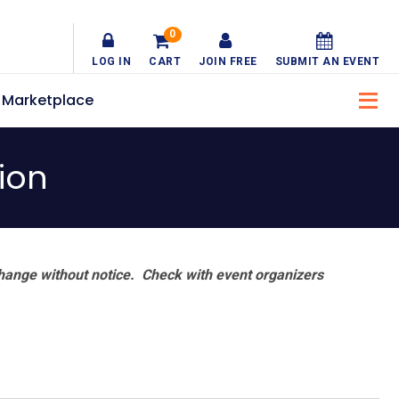
0
LOG IN
CART
JOIN FREE
SUBMIT AN EVENT
Marketplace
ion
hange without notice. Check with event organizers