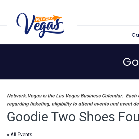
Skip
Skip
Skip
Skip
to
to
to
to
primary
main
primary
footer
Ca
navigation
content
sidebar
Go
Network.Vegas is the Las Vegas Business Calendar. Each e
regarding ticketing, eligibility to attend events and event de
Goodie Two Shoes Fou
« All Events