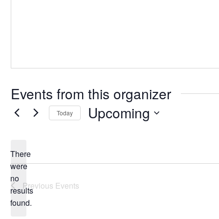
Events from this organizer
Upcoming
Today
Select
date.
There
were
no
Notice
Previous
Events
results
found.