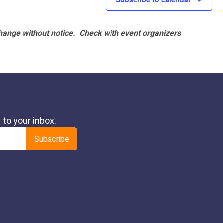
hange without notice. Check with event organizers