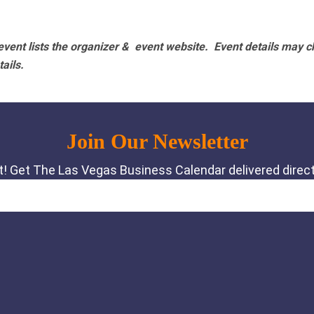
vent lists the organizer & event website.
Event details may c
tails.