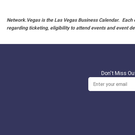
Network.Vegas is the Las Vegas Business Calendar. Each e
regarding ticketing, eligibility to attend events and event de