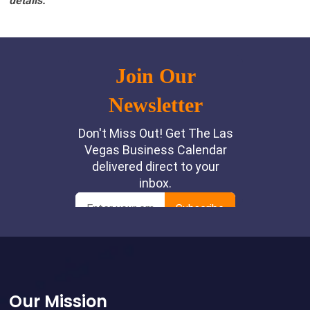
details.
Footer
Our Mission