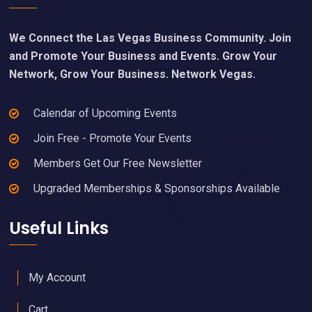
We Connect the Las Vegas Business Community. Join
and Promote Your Business and Events. Grow Your
Network, Grow Your Business. Network Vegas.
Calendar of Upcoming Events
Join Free - Promote Your Events
Members Get Our Free Newsletter
Upgraded Memberships & Sponsorships Available
Useful Links
My Account
Cart