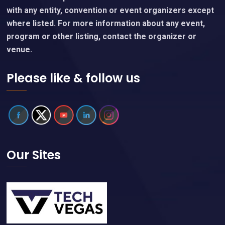
with any entity, convention or event organizers except
where listed. For more information about any event,
program or other listing, contact the organizer or
venue.
Please like & follow us
Our Sites