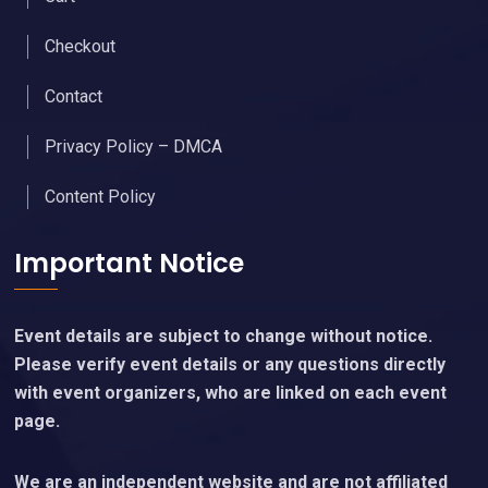
Checkout
Contact
Privacy Policy – DMCA
Content Policy
Important Notice
Event details are subject to change without notice.
Please verify event details or any questions directly
with event organizers, who are linked on each event
page.
We are an independent website and are not affiliated