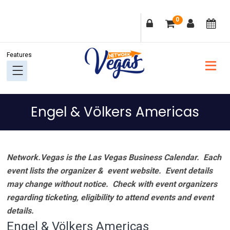
Skip
Skip
Skip
Skip
0
to
to
to
to
primary
main
primary
footer
navigation
content
sidebar
Engel & Völkers Americas
Network.Vegas is the Las Vegas Business Calendar. Each
event lists the organizer & event website.
Event details
may change without notice. Check with event organizers
regarding ticketing, eligibility to attend events and event
details.
Engel & Völkers Americas