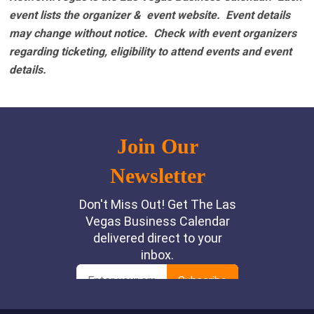
event lists the organizer & event website.
Event details
may change without notice. Check with event organizers
regarding ticketing, eligibility to attend events and event
details.