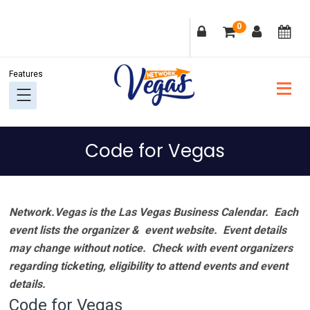
Skip
Skip
Skip
Skip
0
to
to
to
to
primary
main
primary
footer
navigation
content
sidebar
Code for Vegas
Network.Vegas is the Las Vegas Business Calendar. Each
event lists the organizer & event website.
Event details
may change without notice. Check with event organizers
regarding ticketing, eligibility to attend events and event
details.
Code for Vegas