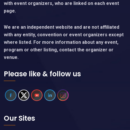
with event organizers, who are linked on each event
page.
We are an independent website and are not affiliated
with any entity, convention or event organizers except
where listed. For more information about any event,
program or other listing, contact the organizer or
venue.
Please like & follow us
Our Sites