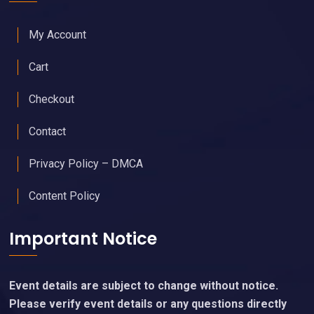
My Account
Cart
Checkout
Contact
Privacy Policy – DMCA
Content Policy
Important Notice
Event details are subject to change without notice.
Please verify event details or any questions directly