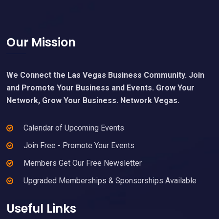
Footer
Our Mission
We Connect the Las Vegas Business Community. Join
and Promote Your Business and Events. Grow Your
Network, Grow Your Business. Network Vegas.
Calendar of Upcoming Events
Join Free - Promote Your Events
Members Get Our Free Newsletter
Upgraded Memberships & Sponsorships Available
Useful Links