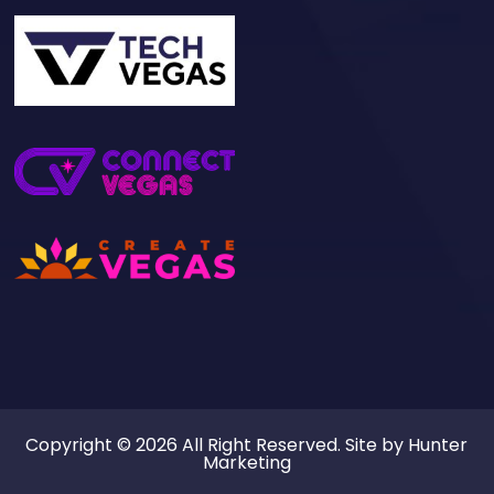
Copyright © 2026 All Right Reserved. Site by
Hunter
Marketing