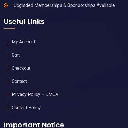
Upgraded Memberships & Sponsorships Available
Useful Links
My Account
Cart
Checkout
Contact
Privacy Policy – DMCA
Content Policy
Important Notice