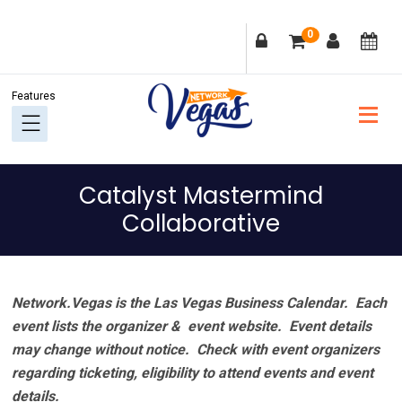
Skip
Skip
Skip
Skip
0
to
to
to
to
primary
main
primary
footer
navigation
content
sidebar
Catalyst Mastermind
Collaborative
Network.Vegas is the Las Vegas Business Calendar. Each
event lists the organizer & event website.
Event details
may change without notice. Check with event organizers
regarding ticketing, eligibility to attend events and event
details.