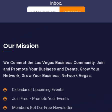
Footer
Our Mission
We Connect the Las Vegas Business Community. Join
and Promote Your Business and Events. Grow Your
Network, Grow Your Business. Network Vegas.
Calendar of Upcoming Events
Join Free - Promote Your Events
Members Get Our Free Newsletter