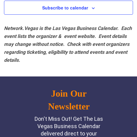
Subscribe to calendar
Network.Vegas is the Las Vegas Business Calendar. Each
event lists the organizer & event website.
Event details
may change without notice. Check with event organizers
regarding ticketing, eligibility to attend events and event
details.