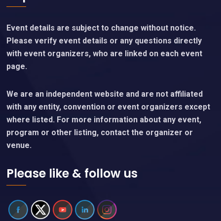
Event details are subject to change without notice.
Please verify event details or any questions directly
with event organizers, who are linked on each event
page.
We are an independent website and are not affiliated
with any entity, convention or event organizers except
where listed. For more information about any event,
program or other listing, contact the organizer or
venue.
Please like & follow us