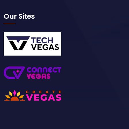
Our Sites