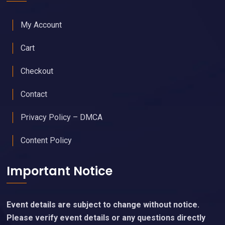
My Account
Cart
Checkout
Contact
Privacy Policy – DMCA
Content Policy
Important Notice
Event details are subject to change without notice.
Please verify event details or any questions directly