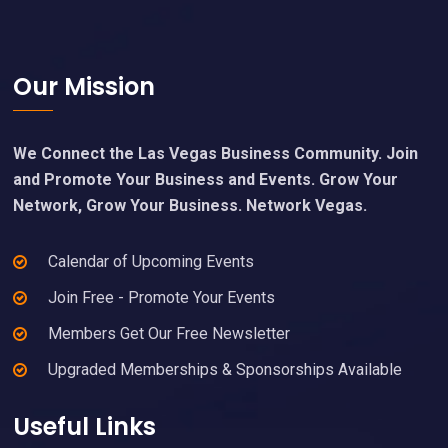
Footer
Our Mission
We Connect the Las Vegas Business Community. Join
and Promote Your Business and Events. Grow Your
Network, Grow Your Business. Network Vegas.
Calendar of Upcoming Events
Join Free - Promote Your Events
Members Get Our Free Newsletter
Upgraded Memberships & Sponsorships Available
Useful Links