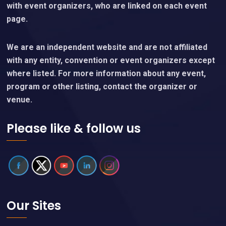
with event organizers, who are linked on each event
page.
We are an independent website and are not affiliated
with any entity, convention or event organizers except
where listed. For more information about any event,
program or other listing, contact the organizer or
venue.
Please like & follow us
Our Sites