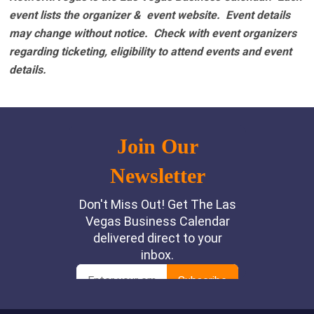
event lists the organizer & event website.
Event details
may change without notice. Check with event organizers
regarding ticketing, eligibility to attend events and event
details.