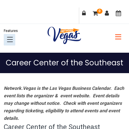
Skip
Skip
Skip
Skip
0
to
to
to
to
primary
main
primary
footer
navigation
content
sidebar
Career Center of the Southeast
Network.Vegas is the Las Vegas Business Calendar. Each
event lists the organizer & event website.
Event details
may change without notice. Check with event organizers
regarding ticketing, eligibility to attend events and event
details.
Career Center of the Southeast