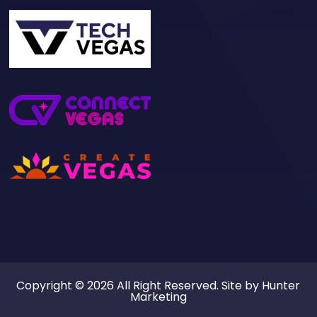
Copyright © 2026 All Right Reserved. Site by
Hunter
Marketing