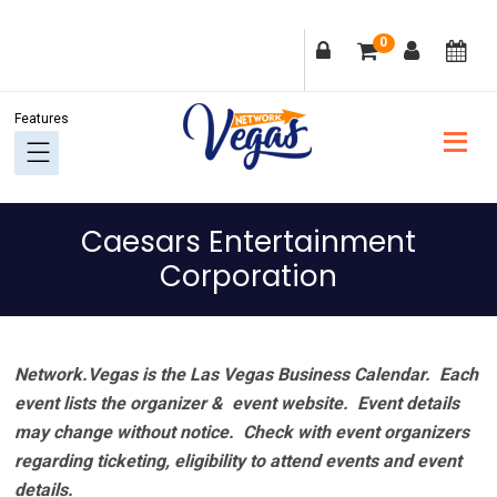
Skip
Skip
Skip
Skip
0
to
to
to
to
primary
main
primary
footer
navigation
content
sidebar
Caesars Entertainment
Corporation
Network.Vegas is the Las Vegas Business Calendar. Each
event lists the organizer & event website.
Event details
may change without notice. Check with event organizers
regarding ticketing, eligibility to attend events and event
details.