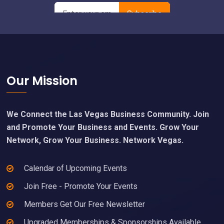
Footer
Our Mission
We Connect the Las Vegas Business Community. Join
and Promote Your Business and Events. Grow Your
Network, Grow Your Business. Network Vegas.
Calendar of Upcoming Events
Join Free - Promote Your Events
Members Get Our Free Newsletter
Upgraded Memberships & Sponsorships Available