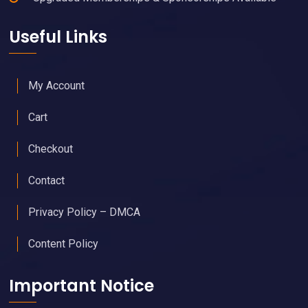
Useful Links
My Account
Cart
Checkout
Contact
Privacy Policy – DMCA
Content Policy
Important Notice