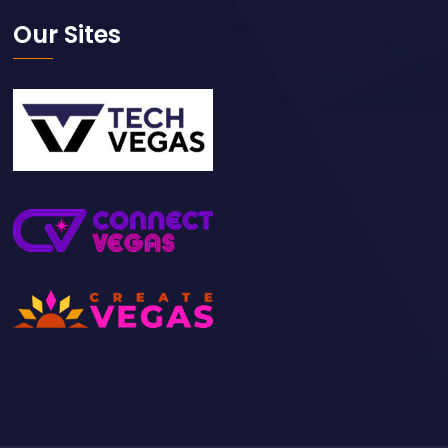
Our Sites