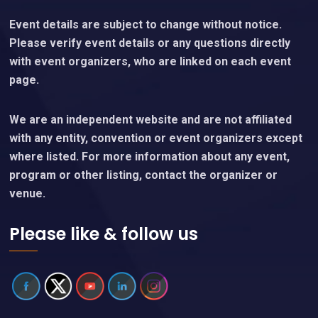
Event details are subject to change without notice.
Please verify event details or any questions directly
with event organizers, who are linked on each event
page.
We are an independent website and are not affiliated
with any entity, convention or event organizers except
where listed. For more information about any event,
program or other listing, contact the organizer or
venue.
Please like & follow us