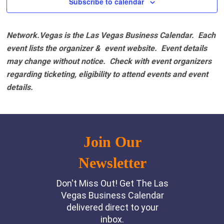
Subscribe to calendar
Network.Vegas is the Las Vegas Business Calendar. Each
event lists the organizer & event website.
Event details
may change without notice. Check with event organizers
regarding ticketing, eligibility to attend events and event
details.