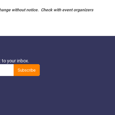
hange without notice. Check with event organizers