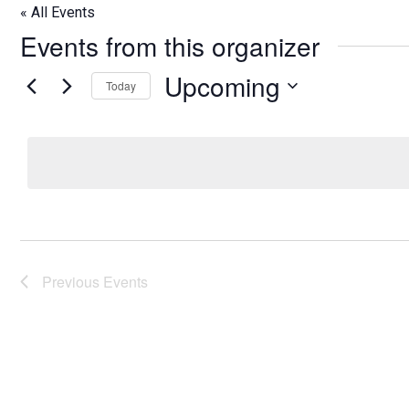
« All Events
Events from this organizer
Upcoming
Today
Select
date.
Previous
Events