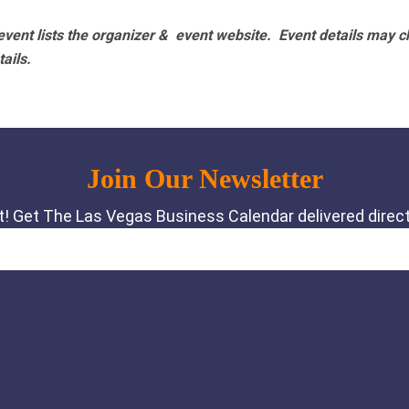
vent lists the organizer & event website.
Event details may c
tails.