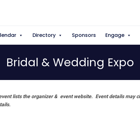
lendar
Directory
Sponsors
Engage
Bridal & Wedding Expo
vent lists the organizer & event website.
Event details may c
tails.