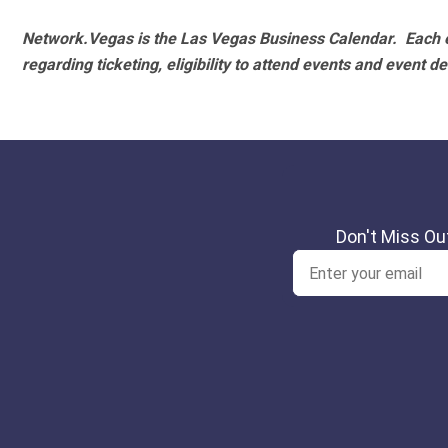
Network.Vegas is the Las Vegas Business Calendar. Each e
regarding ticketing, eligibility to attend events and event de