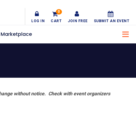
0
LOG IN
CART
JOIN FREE
SUBMIT AN EVENT
Marketplace
hange without notice. Check with event organizers