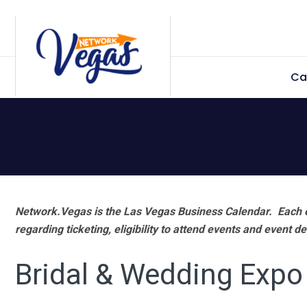
Skip
Skip
Skip
Skip
to
to
to
to
primary
main
primary
footer
Ca
navigation
content
sidebar
Network.Vegas is the Las Vegas Business Calendar. Each e
regarding ticketing, eligibility to attend events and event de
Bridal & Wedding Expo