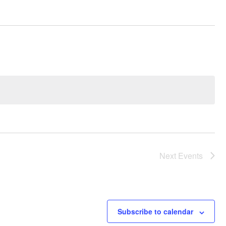
Next
Events
Subscribe to calendar