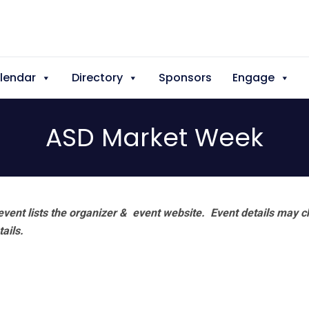
lendar
Directory
Sponsors
Engage
ASD Market Week
vent lists the organizer & event website.
Event details may c
tails.