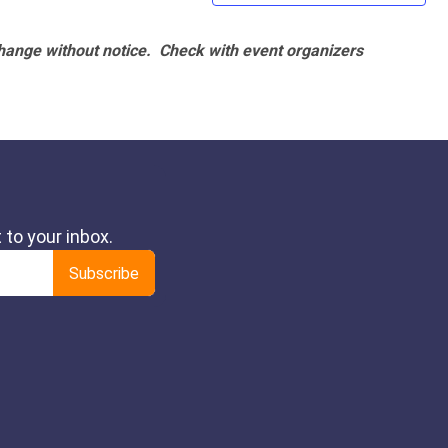
hange without notice. Check with event organizers