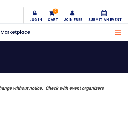
0
LOG IN
CART
JOIN FREE
SUBMIT AN EVENT
Marketplace
hange without notice. Check with event organizers