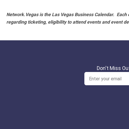
Network.Vegas is the Las Vegas Business Calendar. Each e
regarding ticketing, eligibility to attend events and event de