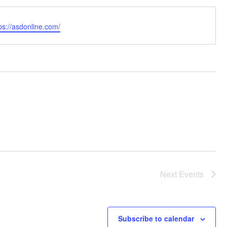
bsite
ps://asdonline.com/
Next
Events
Subscribe to calendar