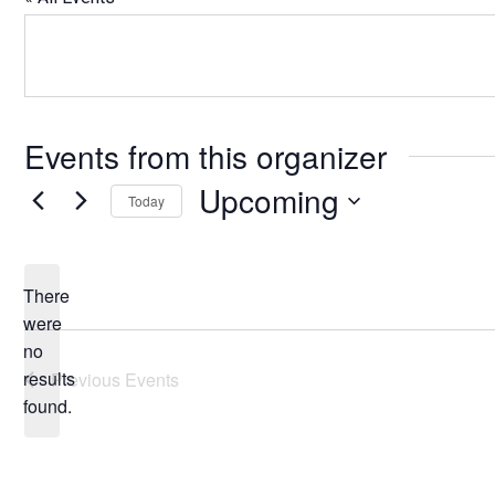
Events from this organizer
Upcoming
Today
Select
date.
There
were
no
Notice
results
Previous
Events
found.