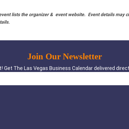
vent lists the organizer & event website.
Event details may c
tails.