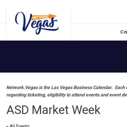
Skip
Skip
Skip
Skip
to
to
to
to
primary
main
primary
footer
Ca
navigation
content
sidebar
Network.Vegas is the Las Vegas Business Calendar. Each e
regarding ticketing, eligibility to attend events and event de
ASD Market Week
« All Events