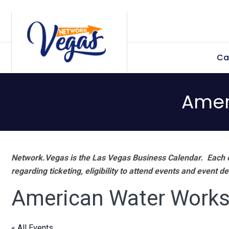
Skip
Skip
Skip
Skip
to
to
to
to
primary
main
primary
footer
Ca
navigation
content
sidebar
Amer
Network.Vegas is the Las Vegas Business Calendar. Each e
regarding ticketing, eligibility to attend events and event de
American Water Works
« All Events