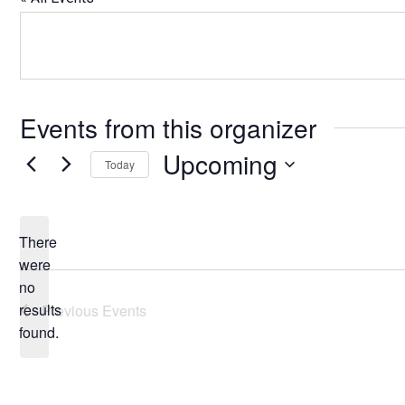
Events from this organizer
Upcoming
Today
Select
date.
There
were
no
Notice
results
Previous
Events
found.