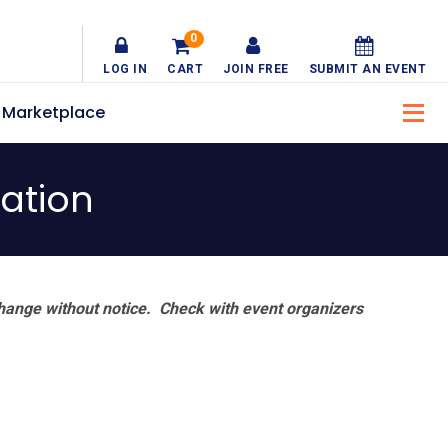
0
LOG IN
CART
JOIN FREE
SUBMIT AN EVENT
Marketplace
ation
hange without notice. Check with event organizers