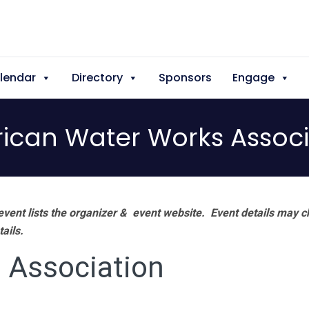
lendar
Directory
Sponsors
Engage
ican Water Works Associ
vent lists the organizer & event website.
Event details may c
tails.
 Association