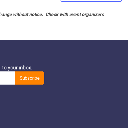
hange without notice. Check with event organizers