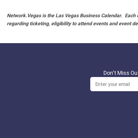
Network.Vegas is the Las Vegas Business Calendar. Each e
regarding ticketing, eligibility to attend events and event de