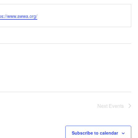
bsite
tps://www.awwa.org/
Next
Events
Subscribe to calendar