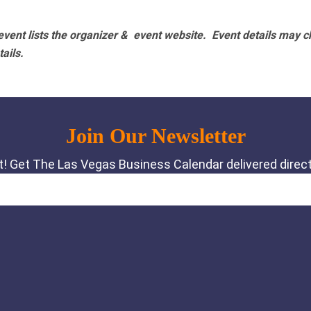
vent lists the organizer & event website.
Event details may c
tails.