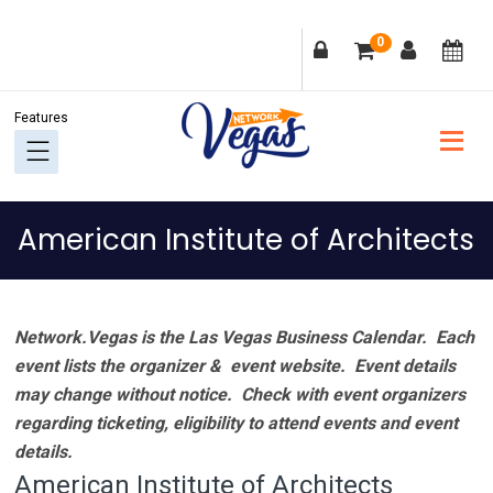
Skip
Skip
Skip
Skip
0
to
to
to
to
primary
main
primary
footer
navigation
content
sidebar
American Institute of Architects
Network.Vegas is the Las Vegas Business Calendar. Each
event lists the organizer & event website.
Event details
may change without notice. Check with event organizers
regarding ticketing, eligibility to attend events and event
details.
American Institute of Architects