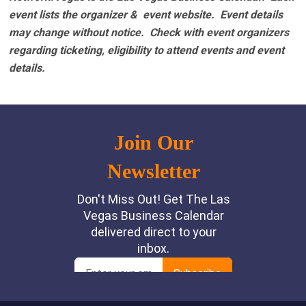
event lists the organizer & event website.
Event details
may change without notice. Check with event organizers
regarding ticketing, eligibility to attend events and event
details.