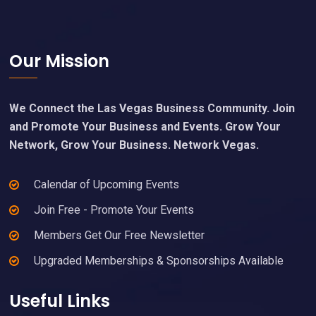
Footer
Our Mission
We Connect the Las Vegas Business Community. Join
and Promote Your Business and Events. Grow Your
Network, Grow Your Business. Network Vegas.
Calendar of Upcoming Events
Join Free - Promote Your Events
Members Get Our Free Newsletter
Upgraded Memberships & Sponsorships Available
Useful Links