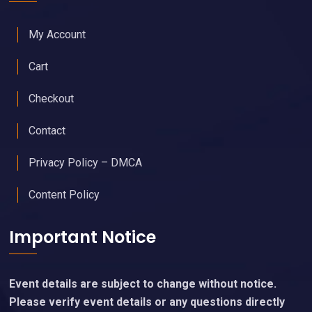
My Account
Cart
Checkout
Contact
Privacy Policy – DMCA
Content Policy
Important Notice
Event details are subject to change without notice.
Please verify event details or any questions directly