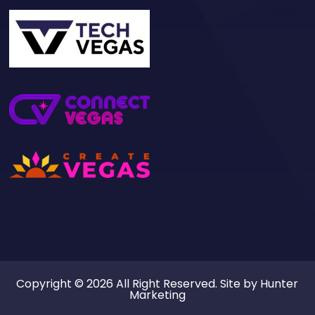
Copyright © 2026 All Right Reserved. Site by
Hunter
Marketing