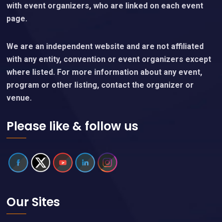
with event organizers, who are linked on each event
page.
We are an independent website and are not affiliated
with any entity, convention or event organizers except
where listed. For more information about any event,
program or other listing, contact the organizer or
venue.
Please like & follow us
Our Sites