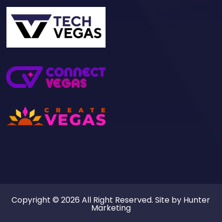
Copyright © 2026 All Right Reserved. Site by
Hunter
Marketing