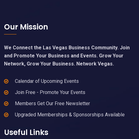
Footer
Our Mission
We Connect the Las Vegas Business Community. Join
and Promote Your Business and Events. Grow Your
Network, Grow Your Business. Network Vegas.
Calendar of Upcoming Events
Join Free - Promote Your Events
Members Get Our Free Newsletter
Upgraded Memberships & Sponsorships Available
Useful Links