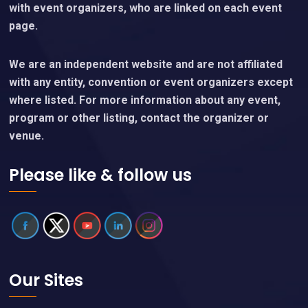
with event organizers, who are linked on each event
page.
We are an independent website and are not affiliated
with any entity, convention or event organizers except
where listed. For more information about any event,
program or other listing, contact the organizer or
venue.
Please like & follow us
Our Sites