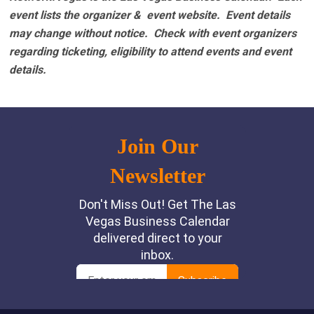
event lists the organizer & event website.
Event details
may change without notice. Check with event organizers
regarding ticketing, eligibility to attend events and event
details.