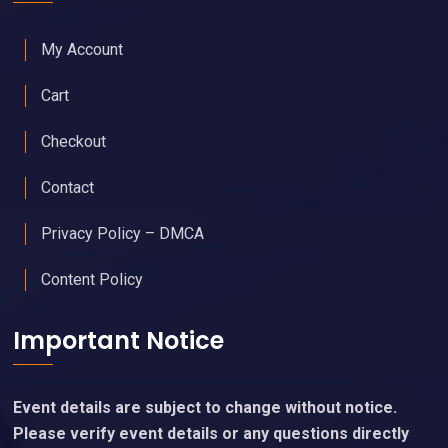
My Account
Cart
Checkout
Contact
Privacy Policy – DMCA
Content Policy
Important Notice
Event details are subject to change without notice.
Please verify event details or any questions directly