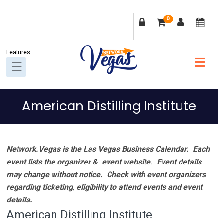
Skip
Skip
Skip
Skip
0
to
to
to
to
primary
main
primary
footer
navigation
content
sidebar
American Distilling Institute
Network.Vegas is the Las Vegas Business Calendar. Each
event lists the organizer & event website.
Event details
may change without notice. Check with event organizers
regarding ticketing, eligibility to attend events and event
details.
American Distilling Institute