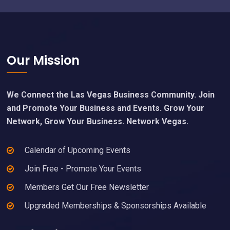
Footer
Our Mission
We Connect the Las Vegas Business Community. Join
and Promote Your Business and Events. Grow Your
Network, Grow Your Business. Network Vegas.
Calendar of Upcoming Events
Join Free - Promote Your Events
Members Get Our Free Newsletter
Upgraded Memberships & Sponsorships Available