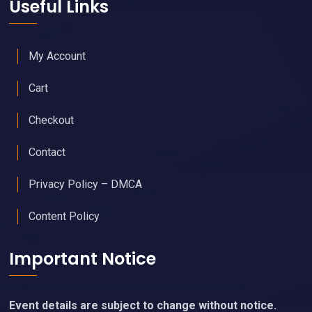
Useful Links
My Account
Cart
Checkout
Contact
Privacy Policy – DMCA
Content Policy
Important Notice
Event details are subject to change without notice.