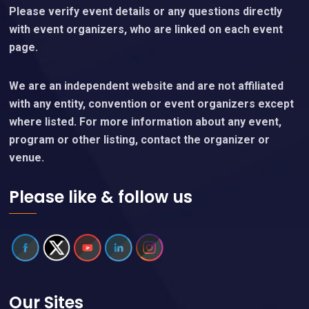
Please verify event details or any questions directly
with event organizers, who are linked on each event
page.
We are an independent website and are not affiliated
with any entity, convention or event organizers except
where listed. For more information about any event,
program or other listing, contact the organizer or
venue.
Please like & follow us
Our Sites