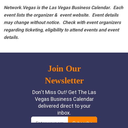
Network.Vegas is the Las Vegas Business Calendar. Each
event lists the organizer & event website.
Event details
may change without notice. Check with event organizers
regarding ticketing, eligibility to attend events and event
details.