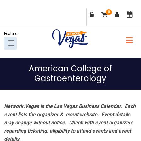
Skip
Skip
Skip
Skip
0
to
to
to
to
primary
main
primary
footer
navigation
content
sidebar
American College of
Gastroenterology
Network.Vegas is the Las Vegas Business Calendar. Each
event lists the organizer & event website.
Event details
may change without notice. Check with event organizers
regarding ticketing, eligibility to attend events and event
details.