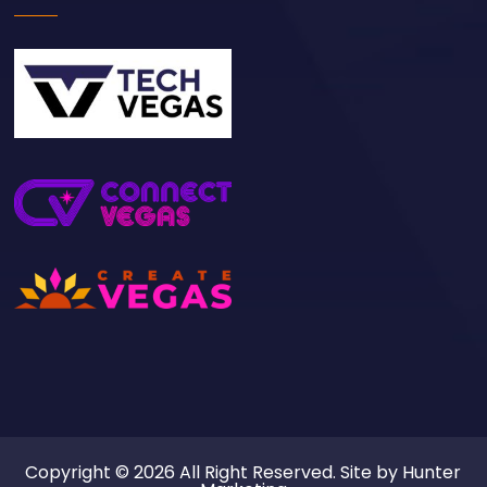
Copyright © 2026 All Right Reserved. Site by
Hunter