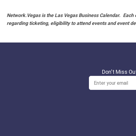
Network.Vegas is the Las Vegas Business Calendar. Each e
regarding ticketing, eligibility to attend events and event de