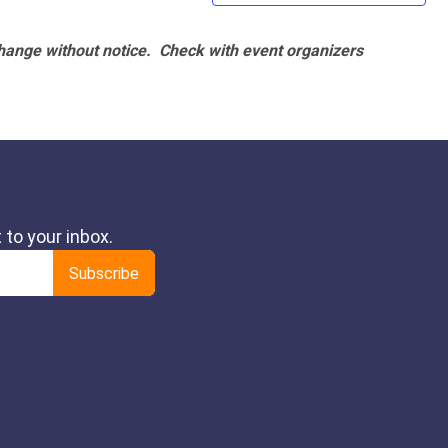
hange without notice. Check with event organizers