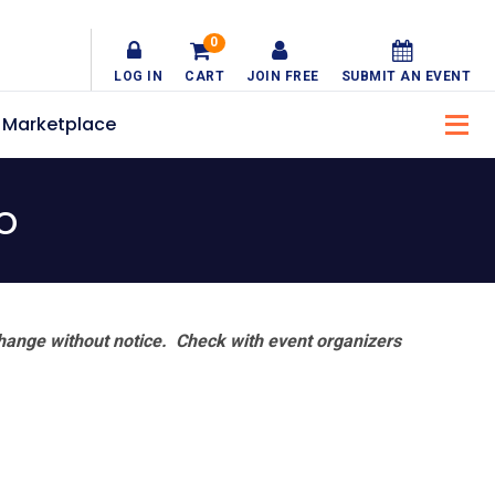
0
LOG IN
CART
JOIN FREE
SUBMIT AN EVENT
Marketplace
o
hange without notice. Check with event organizers