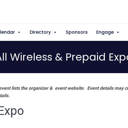
lendar
Directory
Sponsors
Engage
All Wireless & Prepaid Exp
vent lists the organizer & event website.
Event details may c
tails.
 Expo