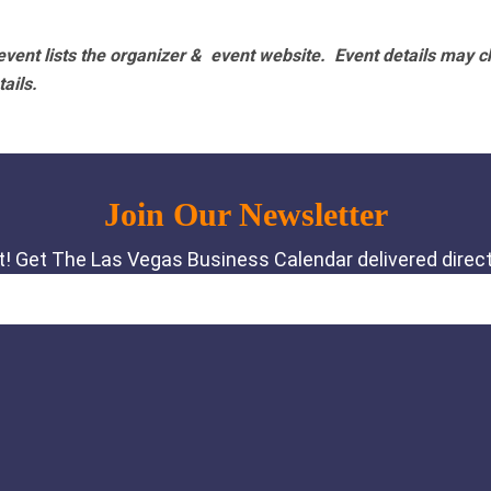
vent lists the organizer & event website.
Event details may c
tails.