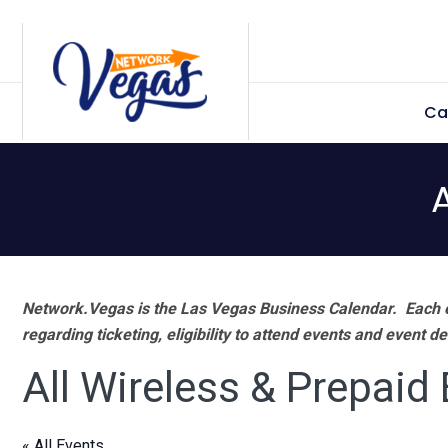
Skip
Skip
Skip
Skip
to
to
to
to
primary
main
primary
footer
Ca
navigation
content
sidebar
Network.Vegas is the Las Vegas Business Calendar. Each e
regarding ticketing, eligibility to attend events and event de
All Wireless & Prepaid
« All Events