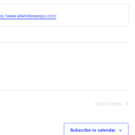
bsite
ps://www.allwirelessexpo.com/
Next
Events
Subscribe to calendar