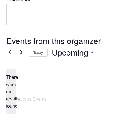
Events from this organizer
Upcoming
Today
Select
date.
There
were
no
Notice
results
Previous
Events
found.