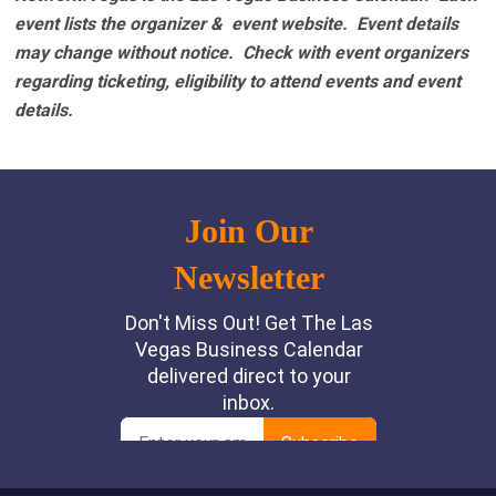
event lists the organizer & event website.
Event details
may change without notice. Check with event organizers
regarding ticketing, eligibility to attend events and event
details.