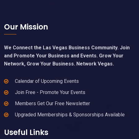
Footer
Our Mission
We Connect the Las Vegas Business Community. Join
and Promote Your Business and Events. Grow Your
Network, Grow Your Business. Network Vegas.
Calendar of Upcoming Events
Join Free - Promote Your Events
Members Get Our Free Newsletter
Upgraded Memberships & Sponsorships Available
Useful Links