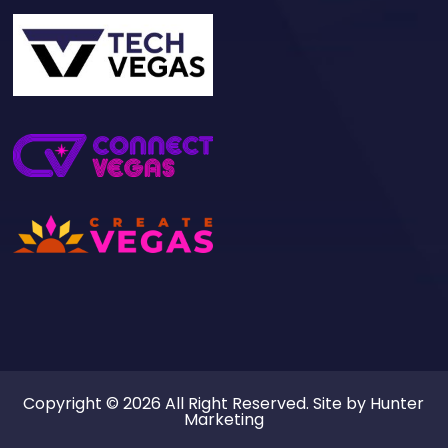
Copyright © 2026 All Right Reserved. Site by
Hunter
Marketing