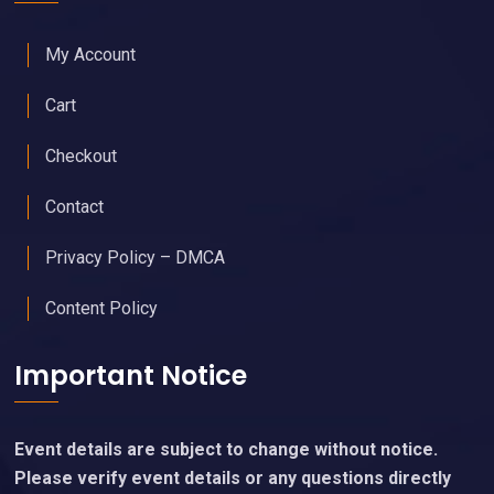
My Account
Cart
Checkout
Contact
Privacy Policy – DMCA
Content Policy
Important Notice
Event details are subject to change without notice.
Please verify event details or any questions directly