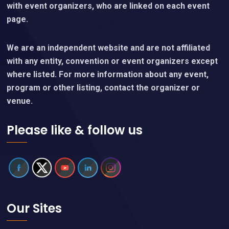
with event organizers, who are linked on each event
page.
We are an independent website and are not affiliated
with any entity, convention or event organizers except
where listed. For more information about any event,
program or other listing, contact the organizer or
venue.
Please like & follow us
Our Sites