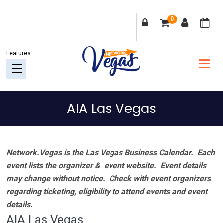
Skip
Skip
Skip
Skip
0
to
to
to
to
primary
main
primary
footer
navigation
content
sidebar
AIA Las Vegas
Network.Vegas is the Las Vegas Business Calendar. Each
event lists the organizer & event website.
Event details
may change without notice. Check with event organizers
regarding ticketing, eligibility to attend events and event
details.
AIA Las Vegas