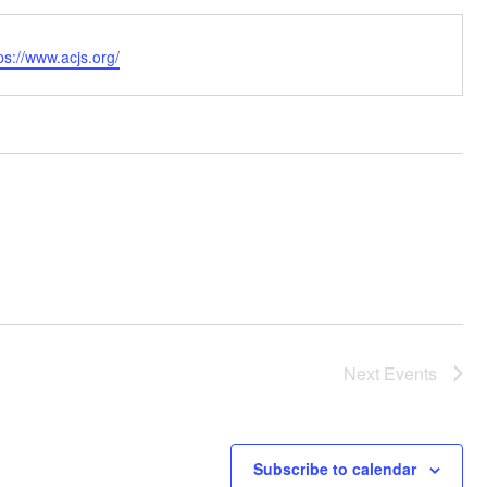
bsite
ps://www.acjs.org/
Next
Events
Subscribe to calendar