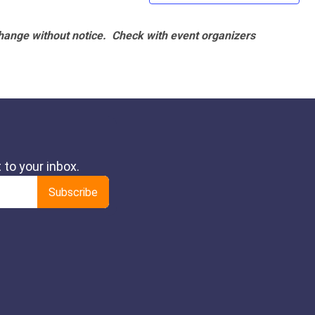
hange without notice. Check with event organizers