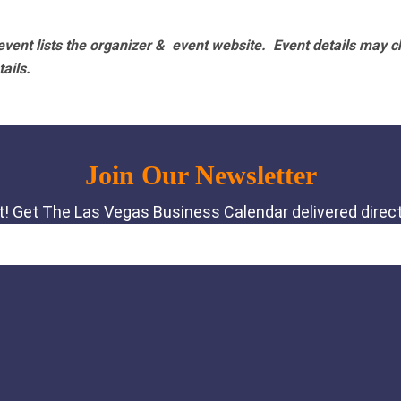
vent lists the organizer & event website.
Event details may c
tails.