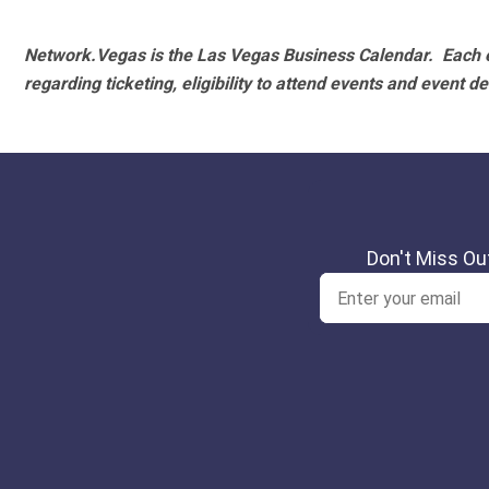
Network.Vegas is the Las Vegas Business Calendar. Each e
regarding ticketing, eligibility to attend events and event de