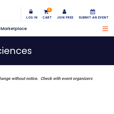
0
LOG IN
CART
JOIN FREE
SUBMIT AN EVENT
Marketplace
ciences
hange without notice. Check with event organizers