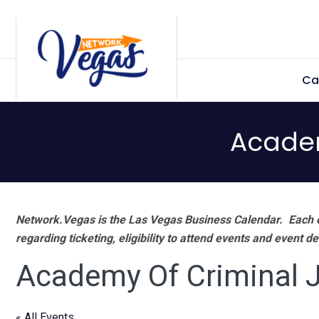
Skip
Skip
Skip
Skip
to
to
to
to
primary
main
primary
footer
Ca
navigation
content
sidebar
Academ
Network.Vegas is the Las Vegas Business Calendar. Each e
regarding ticketing, eligibility to attend events and event de
Academy Of Criminal J
« All Events