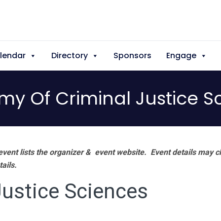
lendar
Directory
Sponsors
Engage
y Of Criminal Justice S
vent lists the organizer & event website.
Event details may c
tails.
ustice Sciences