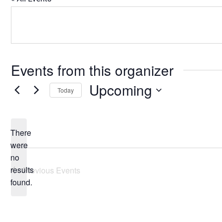
Events from this organizer
Upcoming
Today
Select
date.
There
were
no
Notice
results
Previous
Events
found.