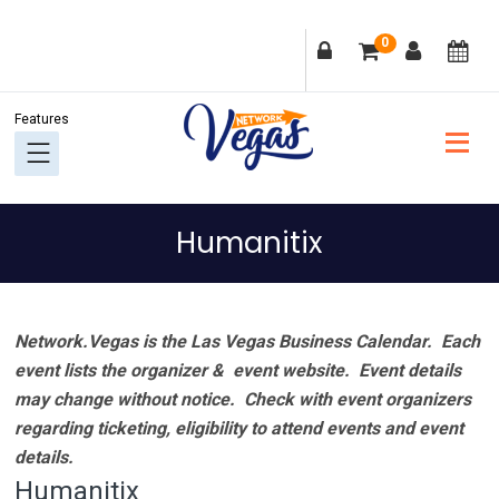
Skip
Skip
Skip
Skip
0
to
to
to
to
primary
main
primary
footer
navigation
content
sidebar
Humanitix
Network.Vegas is the Las Vegas Business Calendar. Each
event lists the organizer & event website.
Event details
may change without notice. Check with event organizers
regarding ticketing, eligibility to attend events and event
details.
Humanitix