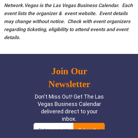
Network.Vegas is the Las Vegas Business Calendar. Each
event lists the organizer & event website.
Event details
may change without notice. Check with event organizers
regarding ticketing, eligibility to attend events and event
details.