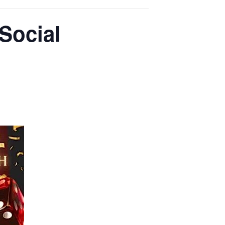
 Social