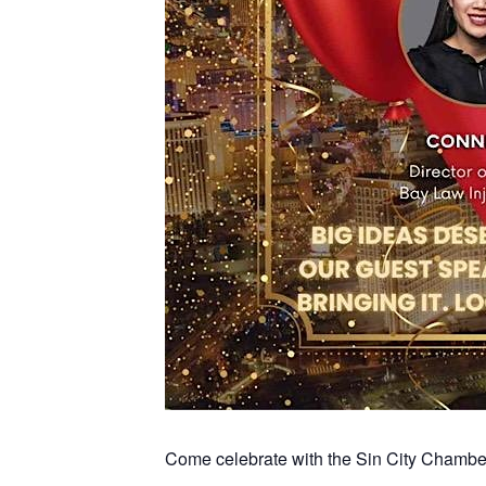
Come celebrate with the Sin City Chambe