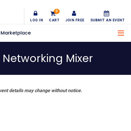
0
LOG IN
CART
JOIN FREE
SUBMIT AN EVENT
Marketplace
l Networking Mixer
vent details may change without notice.