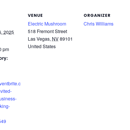
VENUE
ORGANIZER
Electric Mushroom
Chris Williams
518 Fremont Street
, 2025
Las Vegas
,
NV
89101
United States
00 pm
ory:
ventbrite.c
vited-
usiness-
king-
549