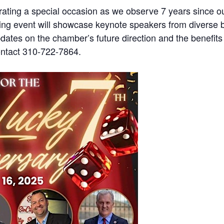
ing a special occasion as we observe 7 years since our
ng event will showcase keynote speakers from diverse ba
pdates on the chamber’s future direction and the benefits
ntact 310-722-7864.