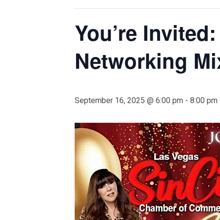
You’re Invited
Networking Mi
September 16, 2025 @ 6:00 pm
-
8:00 pm