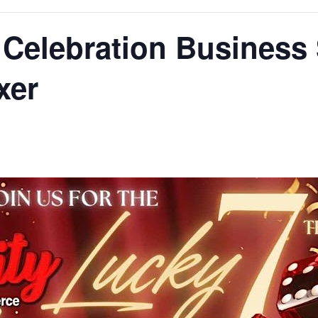
: Celebration Business
xer