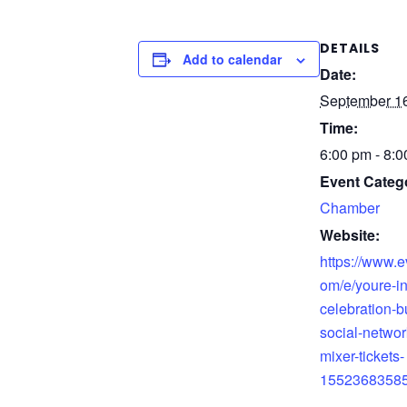
DETAILS
Add to calendar
Date:
September 16
Time:
6:00 pm - 8:
Event Categ
Chamber
Website:
https://www.e
om/e/youre-in
celebration-b
social-networ
mixer-tickets-
1552368358