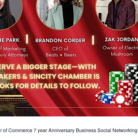
r of Commerce 7 year Anniversary Business Social Networking