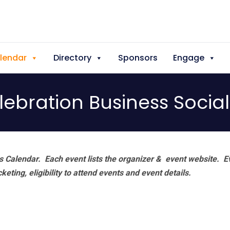
lendar
Directory
Sponsors
Engage
elebration Business Socia
 Calendar. Each event lists the organizer & event website.
E
eting, eligibility to attend events and event details.