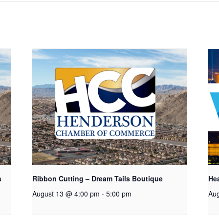
s
Ribbon Cutting – Dream Tails Boutique
Hea
August 13 @ 4:00 pm
-
5:00 pm
Aug