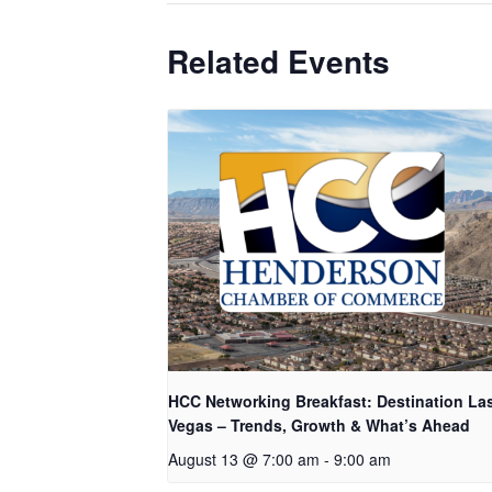
Related Events
HCC Networking Breakfast: Destination La
Vegas – Trends, Growth & What’s Ahead
August 13 @ 7:00 am
-
9:00 am