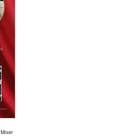
 Mixer