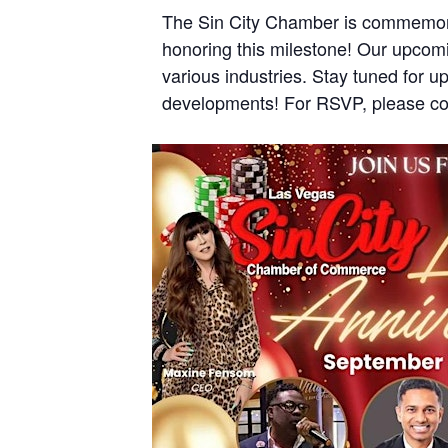
The Sin City Chamber is commemorat
honoring this milestone! Our upcomi
various industries. Stay tuned for u
developments! For RSVP, please co