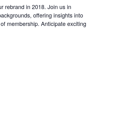
 rebrand in 2018. Join us in
ckgrounds, offering insights into
 of membership. Anticipate exciting