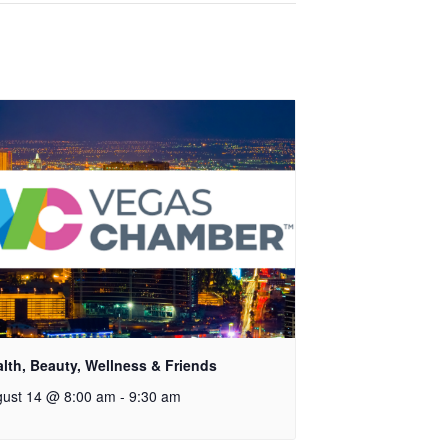
lth, Beauty, Wellness & Friends
ust 14 @ 8:00 am
-
9:30 am