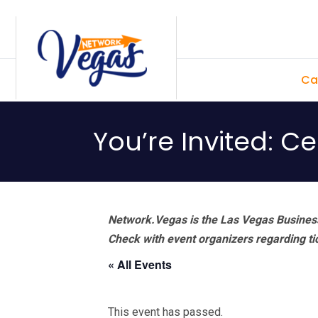
Skip
Skip
Skip
Skip
to
to
to
to
primary
main
primary
footer
Ca
navigation
content
sidebar
You’re Invited: C
Network.Vegas is the Las Vegas Business
Check with event organizers regarding tick
« All Events
This event has passed.