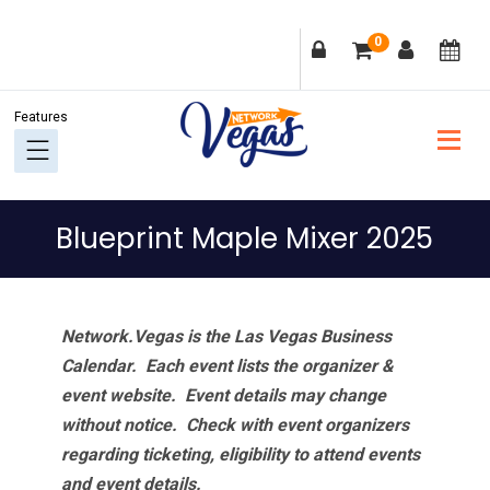
Skip
Skip
Skip
Skip
0
to
to
to
to
primary
main
primary
footer
navigation
content
sidebar
Blueprint Maple Mixer 2025
Network.Vegas is the Las Vegas Business
Calendar. Each event lists the organizer &
event website.
Event details may change
without notice. Check with event organizers
regarding ticketing, eligibility to attend events
and event details.