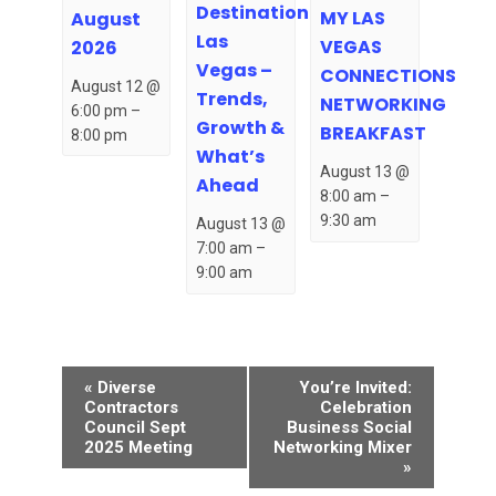
Destination
MY LAS
August
Las
VEGAS
2026
Vegas –
CONNECTIONS
August 12 @
Trends,
NETWORKING
6:00 pm
–
Growth &
BREAKFAST
8:00 pm
What’s
August 13 @
Ahead
8:00 am
–
9:30 am
August 13 @
7:00 am
–
9:00 am
Event
«
Diverse
You’re Invited:
Navigation
Contractors
Celebration
Council Sept
Business Social
2025 Meeting
Networking Mixer
»