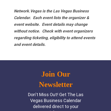
Network.Vegas is the Las Vegas Business
Calendar. Each event lists the organizer &
event website.
Event details may change
without notice. Check with event organizers
regarding ticketing, eligibility to attend events
and event details.