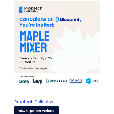
Proptech Collective
View Organizer Website