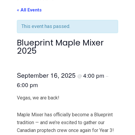
« All Events
This event has passed.
Blueprint Maple Mixer
2025
September 16, 2025
4:00 pm
@
–
6:00 pm
Vegas, we are back!
​Maple Mixer has officially become a Blueprint
tradition — and we’re excited to gather our
Canadian proptech crew once again for Year 3!