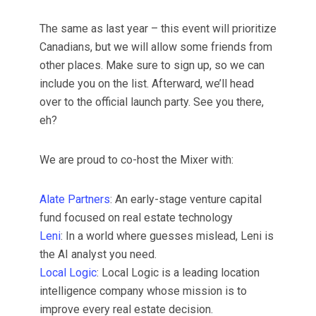
​The same as last year – this event will prioritize
Canadians, but we will allow some friends from
other places. Make sure to sign up, so we can
include you on the list. Afterward, we’ll head
over to the official launch party. See you there,
eh?
​We are proud to co-host the Mixer with:
Alate Partners
: An early-stage venture capital
fund focused on real estate technology
Leni
: In a world where guesses mislead, Leni is
the AI analyst you need.
Local Logic
: Local Logic is a leading location
intelligence company whose mission is to
improve every real estate decision.