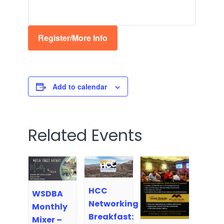
Register/More Info
Add to calendar
Related Events
HCC
WSDBA
Networking
Monthly
Breakfast:
Mixer –