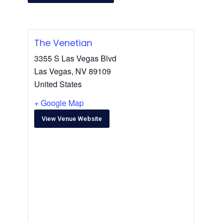
The Venetian
3355 S Las Vegas Blvd
Las Vegas
,
NV
89109
United States
+ Google Map
View Venue Website