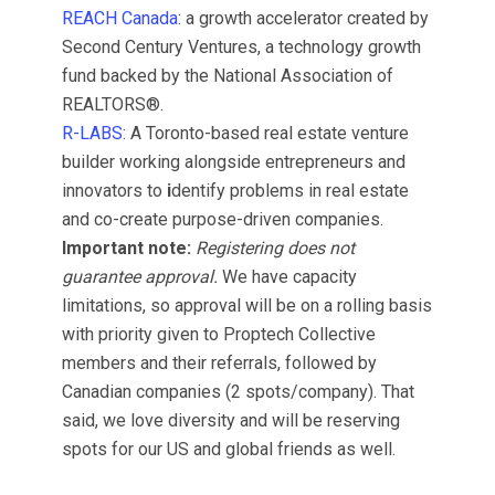
REACH Canada
: a growth accelerator created by
Second Century Ventures, a technology growth
fund backed by the National Association of
REALTORS®.
R-LABS
: A Toronto-based real estate venture
builder working alongside entrepreneurs and
innovators to
i
dentify problems in real estate
and co-create purpose-driven companies.
Important note:
Registering does not
guarantee approval.
We have capacity
limitations, so approval will be on a rolling basis
with priority given to Proptech Collective
members and their referrals, followed by
Canadian companies (2 spots/company). That
said, we love diversity and will be reserving
spots for our US and global friends as well.