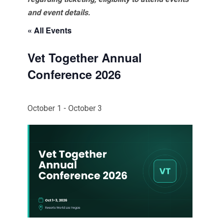
and event details.
« All Events
Vet Together Annual
Conference 2026
October 1
-
October 3