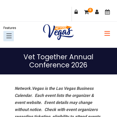
Skip
Skip
Skip
Skip
0
to
to
to
to
primary
main
primary
footer
navigation
content
sidebar
Vet Together Annual
Conference 2026
Network.Vegas is the Las Vegas Business
Calendar. Each event lists the organizer &
event website.
Event details may change
without notice. Check with event organizers
regarding ticketing, eligibility to attend events