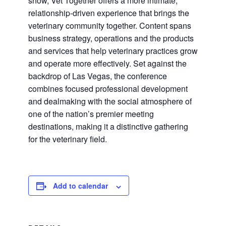
show, Vet Together offers a more intimate,
relationship-driven experience that brings the
veterinary community together. Content spans
business strategy, operations and the products
and services that help veterinary practices grow
and operate more effectively. Set against the
backdrop of Las Vegas, the conference
combines focused professional development
and dealmaking with the social atmosphere of
one of the nation’s premier meeting
destinations, making it a distinctive gathering
for the veterinary field.
Add to calendar