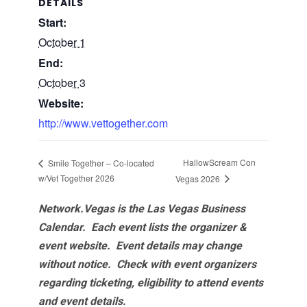
DETAILS
Start:
October 1
End:
October 3
Website:
http://www.vettogether.com
HallowScream Con
Smile Together – Co-located
w/Vet Together 2026
Vegas 2026
Network.Vegas is the Las Vegas Business
Calendar. Each event lists the organizer &
event website.
Event details may change
without notice. Check with event organizers
regarding ticketing, eligibility to attend events
and event details.