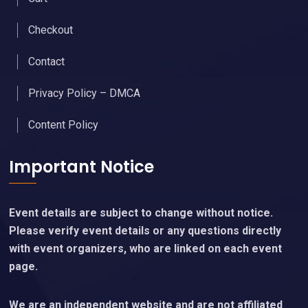
Checkout
Contact
Privacy Policy – DMCA
Content Policy
Important Notice
Event details are subject to change without notice.
Please verify event details or any questions directly
with event organizers, who are linked on each event
page.
We are an independent website and are not affiliated