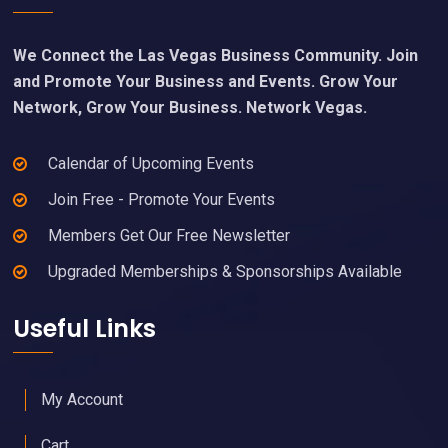
We Connect the Las Vegas Business Community. Join
and Promote Your Business and Events. Grow Your
Network, Grow Your Business. Network Vegas.
Calendar of Upcoming Events
Join Free - Promote Your Events
Members Get Our Free Newsletter
Upgraded Memberships & Sponsorships Available
Useful Links
My Account
Cart