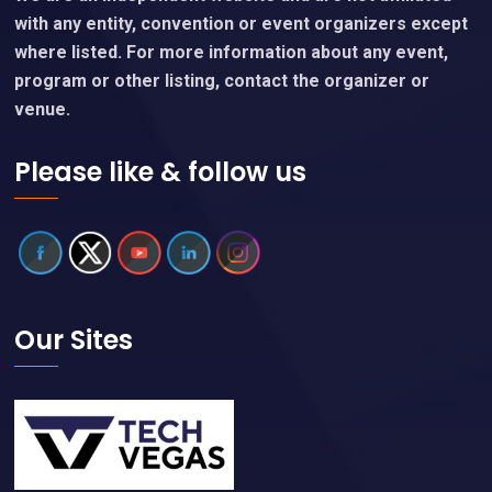
with any entity, convention or event organizers except
where listed. For more information about any event,
program or other listing, contact the organizer or
venue.
Please like & follow us
Our Sites