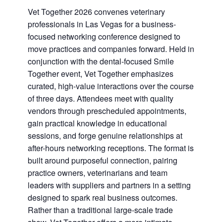
Vet Together 2026 convenes veterinary
professionals in Las Vegas for a business-
focused networking conference designed to
move practices and companies forward. Held in
conjunction with the dental-focused Smile
Together event, Vet Together emphasizes
curated, high-value interactions over the course
of three days. Attendees meet with quality
vendors through prescheduled appointments,
gain practical knowledge in educational
sessions, and forge genuine relationships at
after-hours networking receptions. The format is
built around purposeful connection, pairing
practice owners, veterinarians and team
leaders with suppliers and partners in a setting
designed to spark real business outcomes.
Rather than a traditional large-scale trade