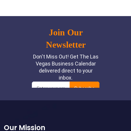
Footer
Our Mission