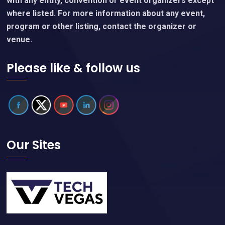
with any entity, convention or event organizers except
where listed. For more information about any event,
program or other listing, contact the organizer or
venue.
Please like & follow us
Our Sites