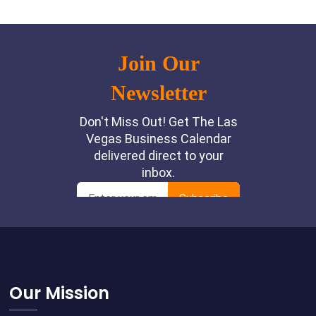
Footer
Our Mission