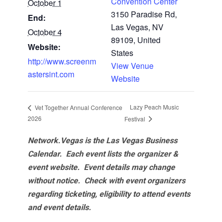
Convention Center
October 1
3150 Paradise Rd,
End:
Las Vegas, NV
October 4
89109, United
Website:
States
http://www.screenm
View Venue
astersint.com
Website
Lazy Peach Music
Vet Together Annual Conference
2026
Festival
Network.Vegas is the Las Vegas Business
Calendar. Each event lists the organizer &
event website.
Event details may change
without notice. Check with event organizers
regarding ticketing, eligibility to attend events
and event details.