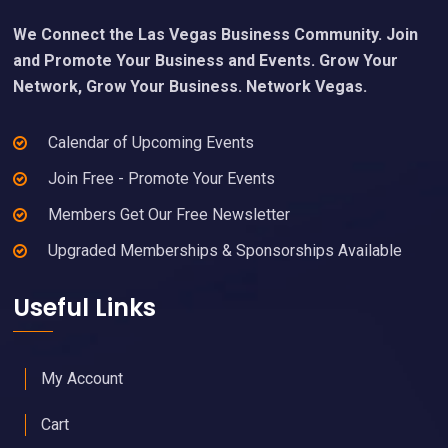
We Connect the Las Vegas Business Community. Join
and Promote Your Business and Events. Grow Your
Network, Grow Your Business. Network Vegas.
Calendar of Upcoming Events
Join Free - Promote Your Events
Members Get Our Free Newsletter
Upgraded Memberships & Sponsorships Available
Useful Links
My Account
Cart