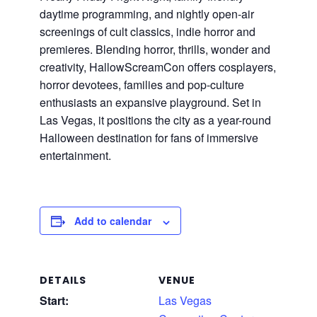
daytime programming, and nightly open-air
screenings of cult classics, indie horror and
premieres. Blending horror, thrills, wonder and
creativity, HallowScreamCon offers cosplayers,
horror devotees, families and pop-culture
enthusiasts an expansive playground. Set in
Las Vegas, it positions the city as a year-round
Halloween destination for fans of immersive
entertainment.
Add to calendar
DETAILS
VENUE
Start:
Las Vegas