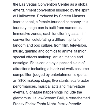
the Las Vegas Convention Center as a global
entertainment convention inspired by the spirit
of Halloween. Produced by Screen Masters
International, a female-founded company, this
four-day mega-con is built from numerous
immersive zones, each functioning as a mini-
convention celebrating a different pillar of
fandom and pop culture, from film, television,
music, gaming and comics to anime, fashion,
special effects makeup, art, animation and
nostalgia. Fans can enjoy a packed slate of
attractions including a black cat walk costume
competition judged by entertainment experts,
an SFX makeup stage, live stunts, scare-actor
performances, musical acts and main-stage
events. Signature happenings include the
glamorous HallowScream Ball, a retro-themed
Freaky Friday Fright Night, family-friendly