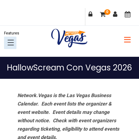
Skip
Skip
Skip
Skip
0
to
to
to
to
primary
main
primary
footer
navigation
content
sidebar
HallowScream Con Vegas 2026
Network.Vegas is the Las Vegas Business
Calendar. Each event lists the organizer &
event website.
Event details may change
without notice. Check with event organizers
regarding ticketing, eligibility to attend events
and event details.