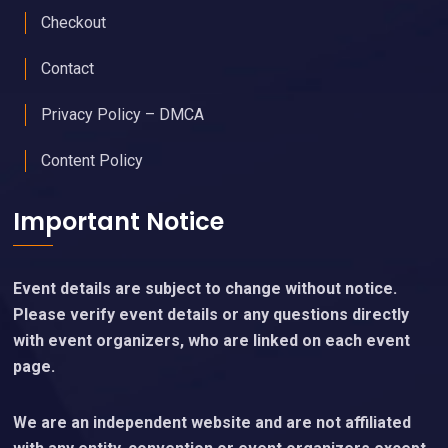
Checkout
Contact
Privacy Policy – DMCA
Content Policy
Important Notice
Event details are subject to change without notice.
Please verify event details or any questions directly
with event organizers, who are linked on each event
page.
We are an independent website and are not affiliated