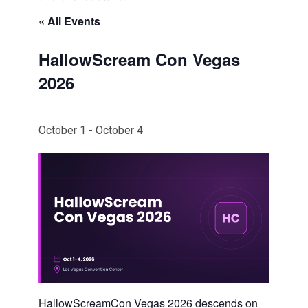
« All Events
HallowScream Con Vegas
2026
October 1
-
October 4
HallowScreamCon Vegas 2026 descends on