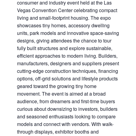
consumer and industry event held at the Las
Vegas Convention Center celebrating compact
living and small-footprint housing. The expo
showcases tiny homes, accessory dwelling
units, park models and innovative space-saving
designs, giving attendees the chance to tour
fully built structures and explore sustainable,
efficient approaches to modern living. Builders,
manufacturers, designers and suppliers present
cutting-edge construction techniques, financing
options, off-grid solutions and lifestyle products
geared toward the growing tiny home
movement. The event is aimed at a broad
audience, from dreamers and first-time buyers
curious about downsizing to investors, builders
and seasoned enthusiasts looking to compare
models and connect with vendors. With walk-
through displays, exhibitor booths and