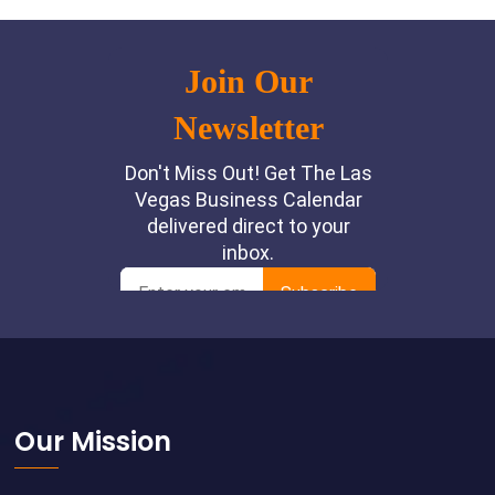
Footer
Our Mission