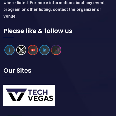
where listed. For more information about any event,
program or other listing, contact the organizer or
venue.
Please like & follow us
Our Sites