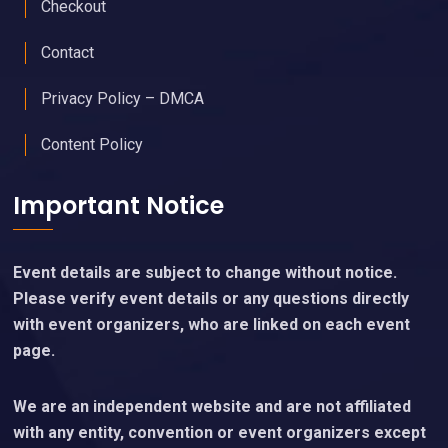
Checkout
Contact
Privacy Policy – DMCA
Content Policy
Important Notice
Event details are subject to change without notice.
Please verify event details or any questions directly
with event organizers, who are linked on each event
page.
We are an independent website and are not affiliated
with any entity, convention or event organizers except