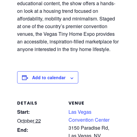
educational content, the show offers a hands-
on look at a housing trend focused on
affordability, mobility and minimalism. Staged
at one of the country’s premier convention
venues, the Vegas Tiny Home Expo provides
an accessible, inspiration-filled marketplace for
anyone interested in the tiny home lifestyle.
Add to calendar
DETAILS
VENUE
Start:
Las Vegas
Convention Center
October 22
3150 Paradise Rd,
End:
Las Vegas, NV