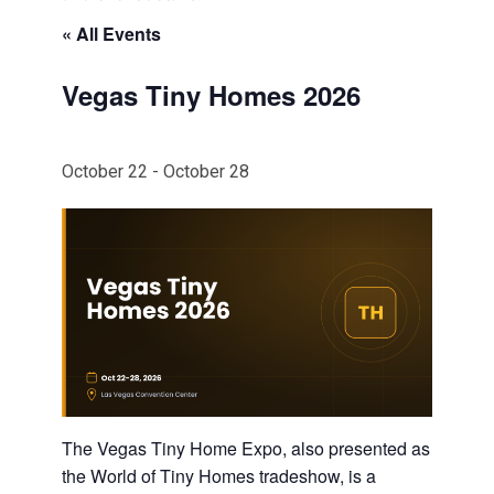
« All Events
Vegas Tiny Homes 2026
October 22
-
October 28
The Vegas Tiny Home Expo, also presented as
the World of Tiny Homes tradeshow, is a