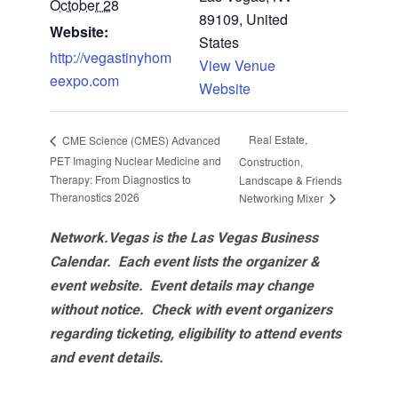
October 28
89109, United
Website:
States
http://vegastinyhom
View Venue
eexpo.com
Website
Real Estate,
CME Science (CMES) Advanced
PET Imaging Nuclear Medicine and
Construction,
Therapy: From Diagnostics to
Landscape & Friends
Theranostics 2026
Networking Mixer
Network.Vegas is the Las Vegas Business
Calendar. Each event lists the organizer &
event website.
Event details may change
without notice. Check with event organizers
regarding ticketing, eligibility to attend events
and event details.