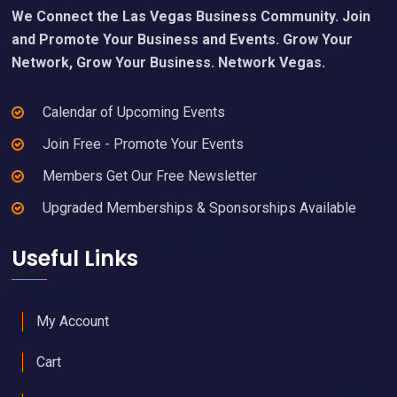
We Connect the Las Vegas Business Community. Join
and Promote Your Business and Events. Grow Your
Network, Grow Your Business. Network Vegas.
Calendar of Upcoming Events
Join Free - Promote Your Events
Members Get Our Free Newsletter
Upgraded Memberships & Sponsorships Available
Useful Links
My Account
Cart