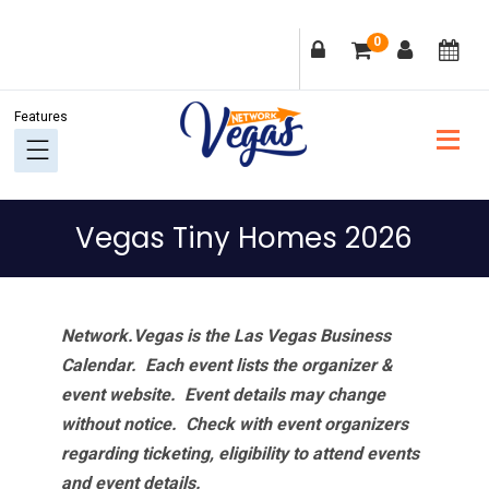
Skip
Skip
Skip
Skip
0
to
to
to
to
primary
main
primary
footer
navigation
content
sidebar
Vegas Tiny Homes 2026
Network.Vegas is the Las Vegas Business
Calendar. Each event lists the organizer &
event website.
Event details may change
without notice. Check with event organizers
regarding ticketing, eligibility to attend events
and event details.