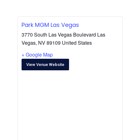
Park MGM Las Vegas
3770 South Las Vegas Boulevard Las
Vegas, NV 89109 United States
+ Google Map
View Venue Website