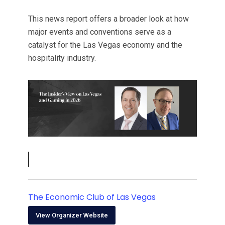
This news report offers a broader look at how
major events and conventions serve as a
catalyst for the Las Vegas economy and the
hospitality industry.
The Economic Club of Las Vegas
View Organizer Website