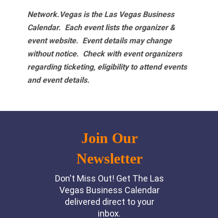
Network.Vegas is the Las Vegas Business
Calendar. Each event lists the organizer &
event website.
Event details may change
without notice. Check with event organizers
regarding ticketing, eligibility to attend events
and event details.