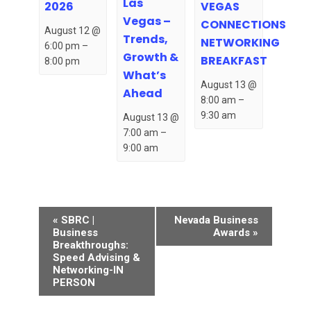
Las
VEGAS
2026
Vegas –
CONNECTIONS
August 12 @
Trends,
NETWORKING
6:00 pm
–
Growth &
BREAKFAST
8:00 pm
What’s
August 13 @
Ahead
8:00 am
–
9:30 am
August 13 @
7:00 am
–
9:00 am
Event
«
SBRC |
Nevada Business
Navigation
Business
Awards
»
Breakthroughs:
Speed Advising &
Networking-IN
PERSON