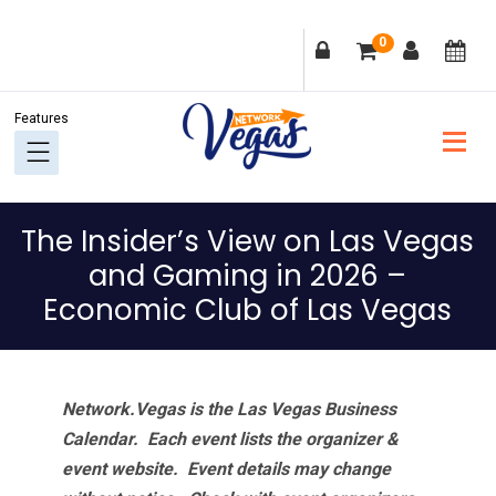
Skip
Skip
Skip
Skip
0
to
to
to
to
primary
main
primary
footer
navigation
content
sidebar
The Insider’s View on Las Vegas
and Gaming in 2026 –
Economic Club of Las Vegas
Network.Vegas is the Las Vegas Business
Calendar. Each event lists the organizer &
event website.
Event details may change