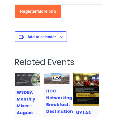
Register/More Info
Add to calendar
Related Events
HCC
WSDBA
Networking
Monthly
Breakfast:
Mixer –
Destination
MY LAS
August