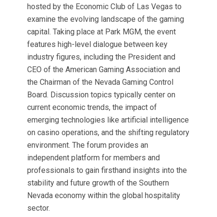
hosted by the Economic Club of Las Vegas to
examine the evolving landscape of the gaming
capital.
Taking place at Park MGM, the event
features high-level dialogue between key
industry figures, including the President and
CEO of the American Gaming Association and
the Chairman of the Nevada Gaming Control
Board.
Discussion topics typically center on
current economic trends, the impact of
emerging technologies like artificial intelligence
on casino operations, and the shifting regulatory
environment. The forum provides an
independent platform for members and
professionals to gain firsthand insights into the
stability and future growth of the Southern
Nevada economy within the global hospitality
sector.