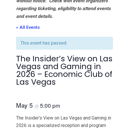
without notice. Check with event organizers
regarding ticketing, eligibility to attend events
and event details.
« All Events
This event has passed.
The Insider’s View on Las
Vegas and Gaming in
2026 – Economic Club of
Las Vegas
May 5
5:00 pm
@
The Insider’s View on Las Vegas and Gaming in
2026 is a specialized reception and program