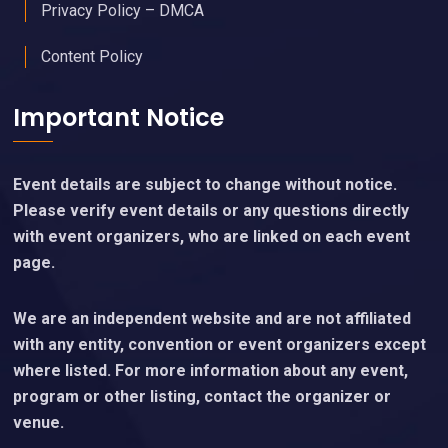
Privacy Policy – DMCA
Content Policy
Important Notice
Event details are subject to change without notice.
Please verify event details or any questions directly
with event organizers, who are linked on each event
page.
We are an independent website and are not affiliated
with any entity, convention or event organizers except
where listed. For more information about any event,
program or other listing, contact the organizer or
venue.