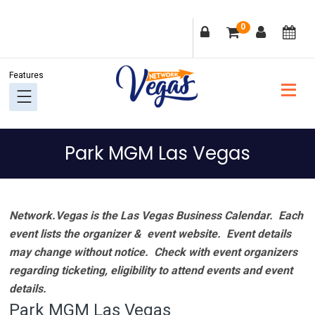
Skip
Skip
Skip
Skip
0
to
to
to
to
primary
main
primary
footer
navigation
content
sidebar
Park MGM Las Vegas
Network.Vegas is the Las Vegas Business Calendar. Each
event lists the organizer & event website.
Event details
may change without notice. Check with event organizers
regarding ticketing, eligibility to attend events and event
details.
Park MGM Las Vegas