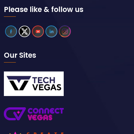
Please like & follow us
Our Sites