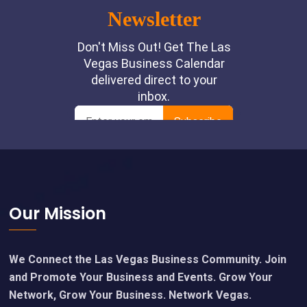
Footer
Our Mission
We Connect the Las Vegas Business Community. Join
and Promote Your Business and Events. Grow Your
Network, Grow Your Business. Network Vegas.