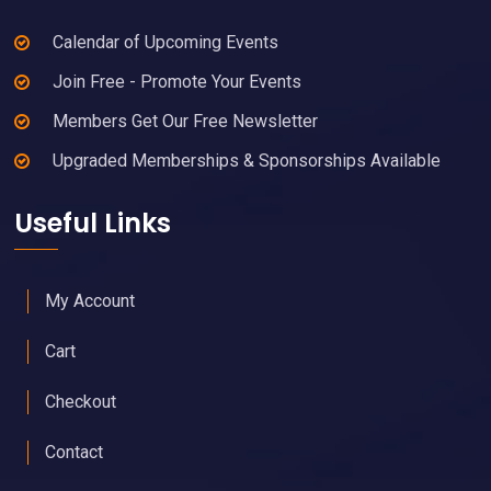
Calendar of Upcoming Events
Join Free - Promote Your Events
Members Get Our Free Newsletter
Upgraded Memberships & Sponsorships Available
Useful Links
My Account
Cart
Checkout
Contact