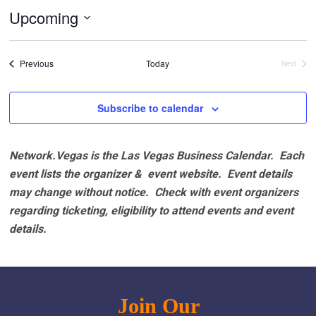
Upcoming
Select
date.
Events
Previous
Today
Next
Events
Subscribe to calendar
Network.Vegas is the Las Vegas Business Calendar. Each
event lists the organizer & event website.
Event details
may change without notice. Check with event organizers
regarding ticketing, eligibility to attend events and event
details.