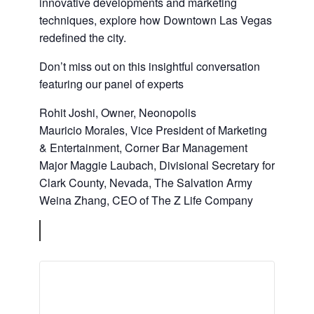
innovative developments and marketing
techniques, explore how Downtown Las Vegas
redefined the city.
Don’t miss out on this insightful conversation
featuring our panel of experts
Rohit Joshi, Owner, Neonopolis
Mauricio Morales, Vice President of Marketing
& Entertainment, Corner Bar Management
Major Maggie Laubach, Divisional Secretary for
Clark County, Nevada, The Salvation Army
Weina Zhang, CEO of The Z Life Company