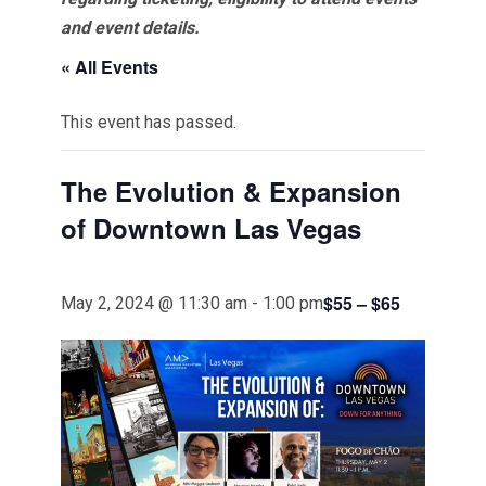
and event details.
« All Events
This event has passed.
The Evolution & Expansion
of Downtown Las Vegas
$55 – $65
May 2, 2024 @ 11:30 am
-
1:00 pm