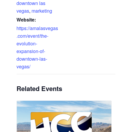
downtown las
vegas
,
marketing
Website:
https://amalasvegas
.com/event/the-
evolution-
expansion-of-
downtown-las-
vegas/
Related Events