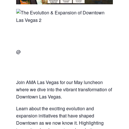
@
Join AMA Las Vegas for our May luncheon
where we dive into the vibrant transformation of
Downtown Las Vegas.
Learn about the exciting evolution and
expansion initiatives that have shaped
Downtown as we now know it. Highlighting