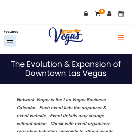
Skip
Skip
Skip
Skip
0
to
to
to
to
primary
main
primary
footer
navigation
content
sidebar
The Evolution & Expansion of
Downtown Las Vegas
Network.Vegas is the Las Vegas Business
Calendar. Each event lists the organizer &
event website.
Event details may change
without notice. Check with event organizers
regarding ticketing, eligibility to attend events