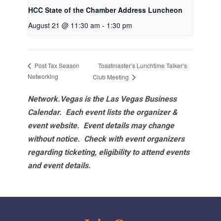
HCC State of the Chamber Address Luncheon
August 21 @ 11:30 am
-
1:30 pm
Toastmaster’s Lunchtime Talker’s
Post Tax Season
Networking
Club Meeting
Network.Vegas is the Las Vegas Business
Calendar. Each event lists the organizer &
event website.
Event details may change
without notice. Check with event organizers
regarding ticketing, eligibility to attend events
and event details.