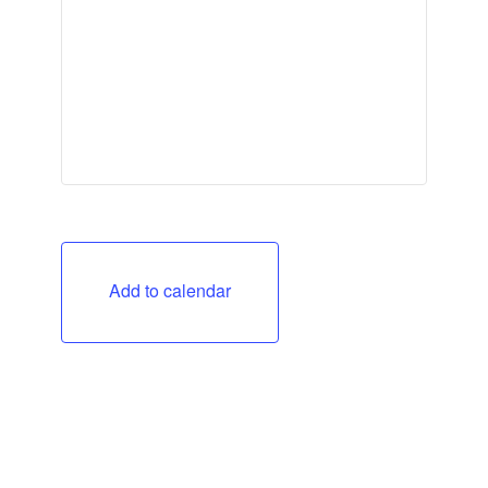
Add to calendar