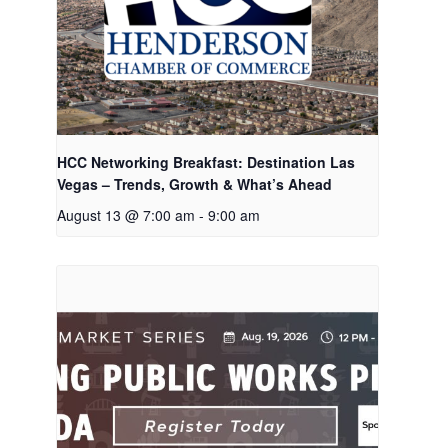
HCC Networking Breakfast: Destination Las
Vegas – Trends, Growth & What’s Ahead
August 13 @ 7:00 am
-
9:00 am