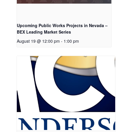
Upcoming Public Works Projects in Nevada –
BEX Leading Market Series
August 19 @ 12:00 pm
-
1:00 pm