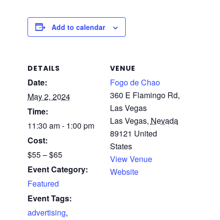
Add to calendar
DETAILS
VENUE
Date:
Fogo de Chao
360 E Flamingo Rd,
May 2, 2024
Las Vegas
Time:
Las Vegas
,
Nevada
11:30 am - 1:00 pm
89121
United
Cost:
States
$55 – $65
View Venue
Event Category:
Website
Featured
Event Tags:
advertising
,